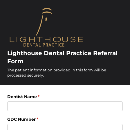
Lighthouse Dental Practice Referral
Form
The patient information provided in this form will be
processed securely.
Dentist Name
(required)
*
GDC Number
(required)
*