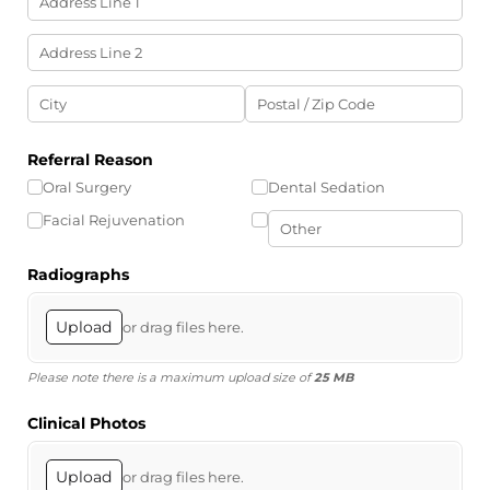
Referral Reason
Oral Surgery
Dental Sedation
Facial Rejuvenation
Radiographs
Upload
or drag files here.
Please note there is a maximum upload size of
25 MB
Clinical Photos
Upload
or drag files here.