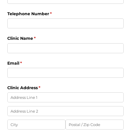
Telephone Number
(required)
*
Clinic Name
(required)
*
Email
(required)
*
Clinic Address
(required)
*