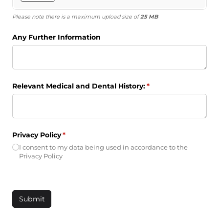
Please note there is a maximum upload size of
25 MB
Any Further Information
Relevant Medical and Dental History:
(required)
*
Privacy Policy
(required)
*
I consent to my data being used in accordance to the
Privacy Policy
Submit