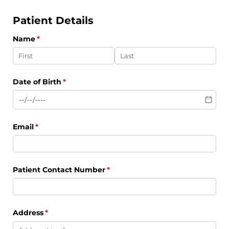
Patient Details
Name
(required)
*
Date of Birth
(required)
*
Email
(required)
*
Patient Contact Number
(required)
*
Address
(required)
*