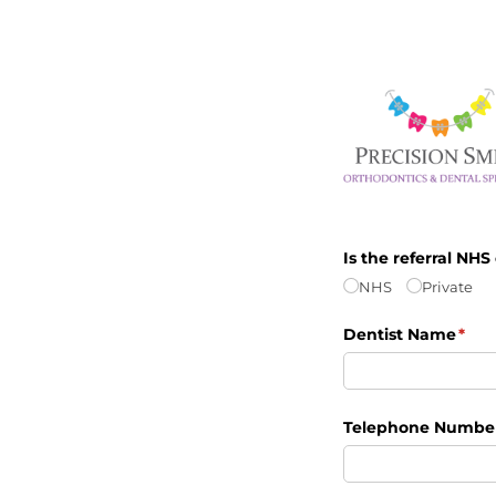
Is the referral NHS
NHS
Private
Dentist Name
(req
*
Telephone Numbe