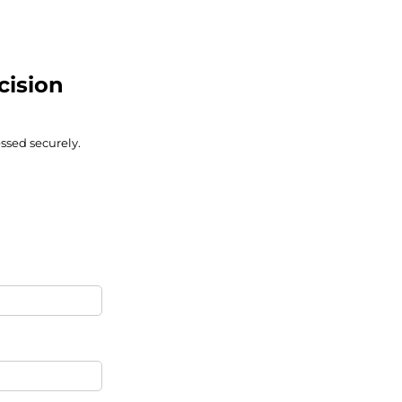
cision
ssed securely.