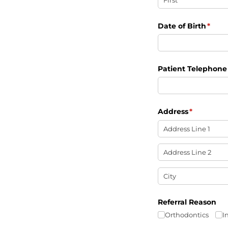
Date of Birth
(requ
*
Patient Telephon
Address
(required)
*
Referral Reason
Orthodontics
I