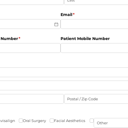
ired)
Email
(required)
*
e Number
(required)
*
Patient Mobile Number
nvisalign
Oral Surgery
Facial Aesthetics