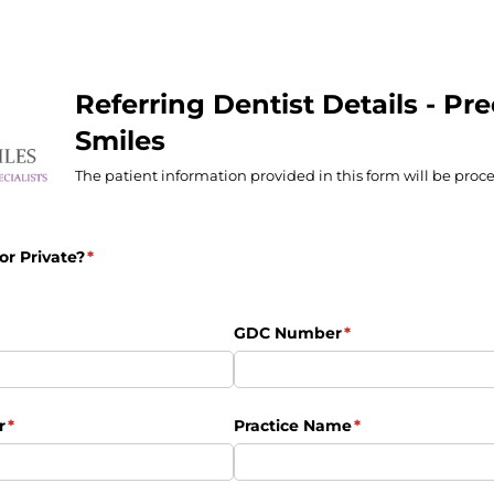
Referring Dentist Details - Pre
Smiles
The patient information provided in this form will be proce
 or Private?
(required)
*
uired)
GDC Number
(required)
*
r
(required)
*
Practice Name
(required)
*