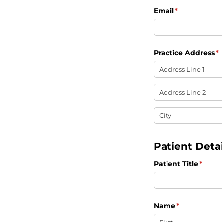
Email
(required)
*
Practice Address
(r
*
Patient Detai
Patient Title
(requi
*
Name
(required)
*