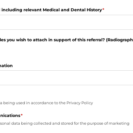
l including relevant Medical and Dental History
(required)
*
es you wish to attach in support of this referral? (Radiographs 
mation
ired)
a being used in accordance to the Privacy Policy
ications
(required)
*
rsonal data being collected and stored for the purpose of marketing