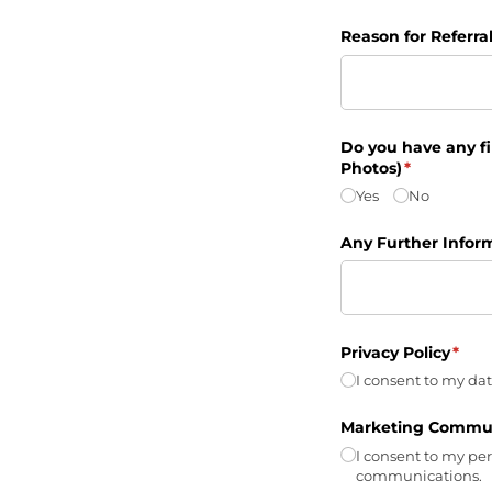
Reason for Referra
Do you have any fil
Photos)
(required)
*
Yes
No
Any Further Infor
Privacy Policy
(requ
*
I consent to my dat
Marketing Commun
I consent to my pe
communications.