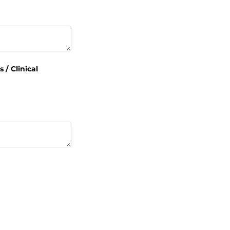
/​ Clinical