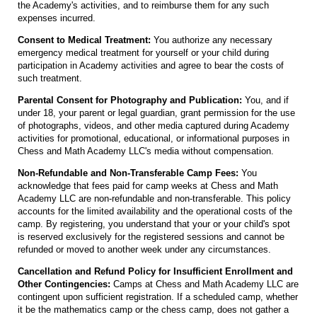
the Academy's activities, and to reimburse them for any such
expenses incurred.
Consent to Medical Treatment:
You authorize any necessary
emergency medical treatment for yourself or your child during
participation in Academy activities and agree to bear the costs of
such treatment.
Parental Consent for Photography and Publication:
You, and if
under 18, your parent or legal guardian, grant permission for the use
of photographs, videos, and other media captured during Academy
activities for promotional, educational, or informational purposes in
Chess and Math Academy LLC's media without compensation.
Non-Refundable and Non-Transferable Camp Fees:
You
acknowledge that fees paid for camp weeks at Chess and Math
Academy LLC are non-refundable and non-transferable. This policy
accounts for the limited availability and the operational costs of the
camp. By registering, you understand that your or your child's spot
is reserved exclusively for the registered sessions and cannot be
refunded or moved to another week under any circumstances.
Cancellation and Refund Policy for Insufficient Enrollment and
Other Contingencies:
Camps at Chess and Math Academy LLC are
contingent upon sufficient registration. If a scheduled camp, whether
it be the mathematics camp or the chess camp, does not gather a