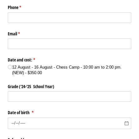
Phone
(required)
*
Email
(required)
*
Date and cost:
(required)
*
12 August - 16 August - Chess Camp - 10:00 am to 2:00 pm.
(NEW)
$350.00
Grade ('24-'25 School Year)
Date of birth
(required)
*