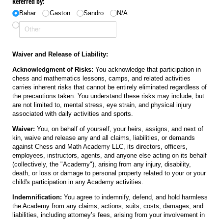
Referred by:
Bahar
Gaston
Sandro
N/​A
Waiver and Release of Liability:
Acknowledgment of Risks:
You acknowledge that participation in
chess and mathematics lessons, camps, and related activities
carries inherent risks that cannot be entirely eliminated regardless of
the precautions taken. You understand these risks may include, but
are not limited to, mental stress, eye strain, and physical injury
associated with daily activities and sports.
Waiver:
You, on behalf of yourself, your heirs, assigns, and next of
kin, waive and release any and all claims, liabilities, or demands
against Chess and Math Academy LLC, its directors, officers,
employees, instructors, agents, and anyone else acting on its behalf
(collectively, the "Academy"), arising from any injury, disability,
death, or loss or damage to personal property related to your or your
child's participation in any Academy activities.
Indemnification:
You agree to indemnify, defend, and hold harmless
the Academy from any claims, actions, suits, costs, damages, and
liabilities, including attorney’s fees, arising from your involvement in