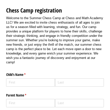
Chess Camp registration
Welcome to the Summer Chess Camp at Chess and Math Academy
LLC! We are excited to invite chess enthusiasts of all ages to join
us for a season filled with learning, strategy, and fun. Our camp
provides a unique platform for players to hone their skills, challenge
their strategic thinking, and engage in friendly competition under the
summer sun. Whether you’re looking to improve your game, make
new friends, or just enjoy the thrill of the match, our summer chess
camp is the perfect place to be. Let each move open a door to new
knowledge, and every game enrich your summer experience. We
wish you a fantastic journey of discovery and enjoyment at our
camp!
Child's Name
(required)
*
Parent Name
(required)
*