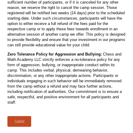
sufficient number of participants, or if it is canceled for any other
reason, we reserve the right to cancel the camp session. Those
registered will be notified two weeks (14 days) prior to the scheduled
starting date. Under such circumstances, participants will have the
option to either receive a full refund of the fees paid for the
respective camp or to apply these fees towards enrollment in an
alternative session of another camp we offer. This policy is designed
to provide flexibility and ensure that your investment in our programs
can still provide educational value for your child.
Zero Tolerance Policy for Aggression and Bullying:
Chess and
Math Academy LLC strictly enforces a no-tolerance policy for any
form of aggression, bullying, or inappropriate conduct within its
camp. This includes verbal, physical, demeaning behavior,
discrimination, or any other inappropriate actions. Participants or
individuals engaging in such behavior will be immediately removed
from the camp without a refund and may face further actions,
including notification of authorities. Our commitment is to ensure a
safe, respectful, and positive environment for all participants and
staff.
Submit