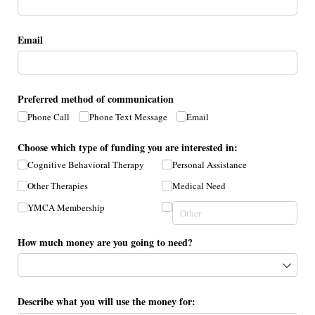
Email
Preferred method of communication
Phone Call
Phone Text Message
Email
Choose which type of funding you are interested in:
Cognitive Behavioral Therapy
Personal Assistance
Other Therapies
Medical Need
YMCA Membership
How much money are you going to need?
Describe what you will use the money for: