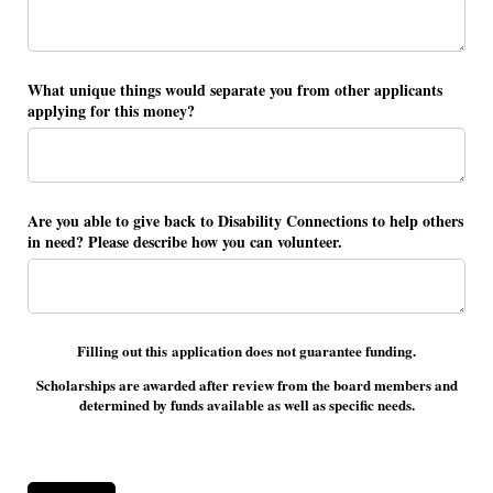
What unique things would separate you from other applicants
applying for this money?
Are you able to give back to Disability Connections to help others
in need? Please describe how you can volunteer.
Filling out this application does not guarantee funding.
Scholarships are awarded after review from the board members and
determined by funds available as well as specific needs.