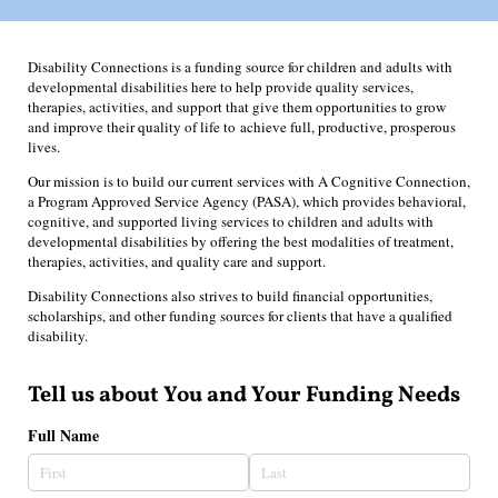
Disability Connections is a funding source for children and adults with
developmental disabilities here to help provide quality services,
therapies, activities, and support that give them opportunities to grow
and improve their quality of life to achieve full, productive, prosperous
lives.
Our mission is to build our current services with A Cognitive Connection,
a Program Approved Service Agency (PASA), which provides behavioral,
cognitive, and supported living services to children and adults with
developmental disabilities by offering the best modalities of treatment,
therapies, activities, and quality care and support.
Disability Connections also strives to build financial opportunities,
scholarships, and other funding sources for clients that have a qualified
disability.
Tell us about You and Your Funding Needs
Full Name