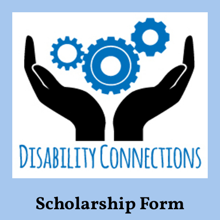
Scholarship Form