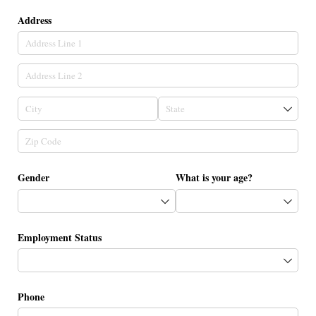
Address
Gender
What is your age?
Employment Status
Phone