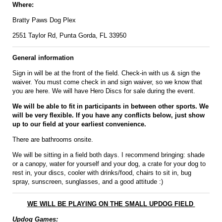
Where:
Bratty Paws Dog Plex
2551 Taylor Rd, Punta Gorda, FL 33950
General information
Sign in will be at the front of the field. Check-in with us & sign the
waiver. You must come check in and sign waiver, so we know that
you are here. We will have Hero Discs for sale during the event.
We will be able to fit in participants in between other sports. We
will be very flexible. If you have any conflicts below, just show
up to our field at your earliest convenience.
There are bathrooms onsite.
We will be sitting in a field both days. I recommend bringing: shade
or a canopy, water for yourself and your dog, a crate for your dog to
rest in, your discs, cooler with drinks/food, chairs to sit in, bug
spray, sunscreen, sunglasses, and a good attitude :)
WE WILL BE PLAYING ON THE SMALL UPDOG FIELD
Updog Games: