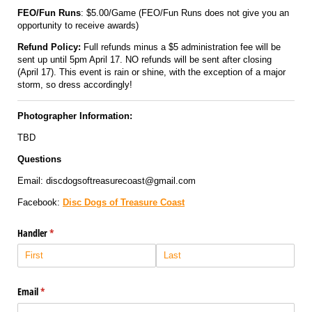
FEO/Fun Runs
: $5.00/Game (FEO/Fun Runs does not give you an
opportunity to receive awards)
Refund Policy:
Full refunds minus a $5 administration fee will be
sent up until 5pm April 17. NO refunds will be sent after closing
(April 17). This event is rain or shine, with the exception of a major
storm, so dress accordingly!
Photographer Information:
TBD
Questions
Email: discdogsoftreasurecoast@gmail.com
Facebook:
Disc Dogs of Treasure Coast
Handler
(required)
*
Email
(required)
*