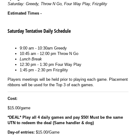
Saturday: Greedy, Throw N Go, Four Way Play, Frizgility
Estimated Times -
Saturday Tentative Daily Schedule
9:00 am - 10:30am Greedy
10:45 am - 12:00 pm Throw N Go
Lunch Break
12:30 pm - 1:30 pm Four Way Play
1:45 pm - 2:30 pm Frizgility
Players meetings will be held prior to playing each game. Placement
ribbons will be used for the Top 3 of each games.
Cost:
$15.00/game
*DEAL* Play all 4 daily games and pay $50! Must be the same
UTN to redeem the deal (Same handler & dog)
Day-of entries:
$15.00/Game