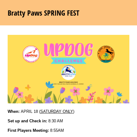
Bratty Paws SPRING FEST
When:
APRIL 18 (
SATURDAY ONLY
)
Set up and Check in:
8:30 AM
First Players Meeting:
8:55AM