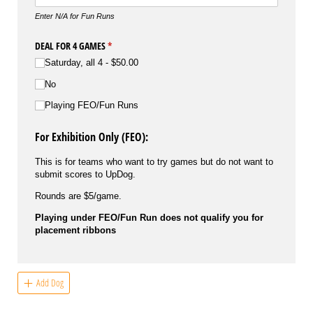
Enter N/A for Fun Runs
DEAL FOR 4 GAMES
(required)
*
Saturday, all 4
$50.00
No
Playing FEO/​Fun Runs
For Exhibition Only (FEO):
This is for teams who want to try games but do not want to
submit scores to UpDog.
Rounds are $5/game.
Playing under FEO/Fun Run does not qualify you for
placement ribbons
Add Dog