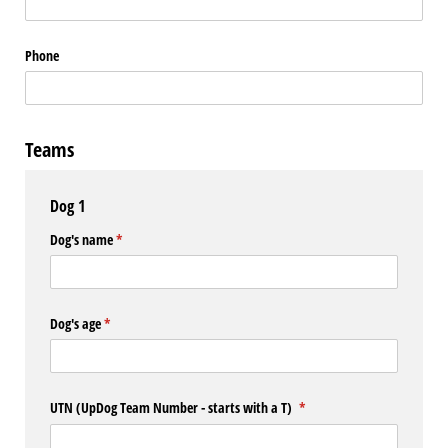
Phone
Teams
Dog 1
Dog's name
(required)
*
Dog's age
(required)
*
UTN (UpDog Team Number - starts with a T)
(required)
*