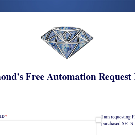
ond's Free Automation Request
 ID
(required)
*
I am requesting FRE
I am requesting 
purchased SETS