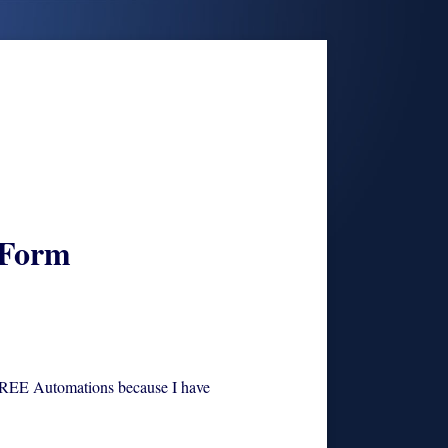
 Form
E Automations because I have purchased SETS
FREE Automations because I have