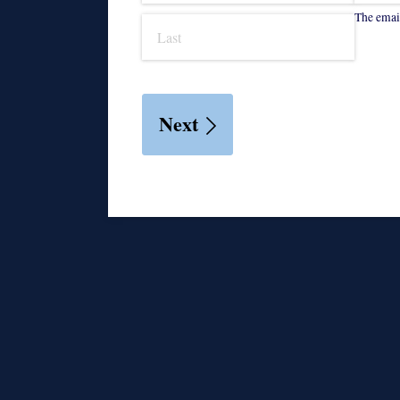
The email
Next