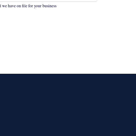
 we have on file for your business