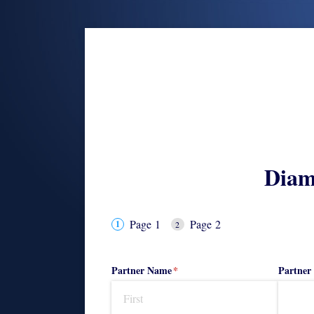
Diam
Page 1
Page 2
Partner Name
(required)
*
Partner