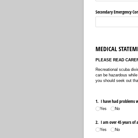
Secondary Emergency Co
MEDICAL STATEMEN
PLEASE READ CARE
Recreational scuba divi
can be hazardous while d
you should seek out tha
1. I have had problems w
Yes
No
2. I am over 45 years of 
Yes
No