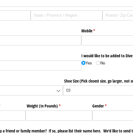
Mobile
(required)
*
I would like to be added to Dive 
Yes
No
Shoe Size (Pick closest size, go larger, not 
required)
*
Weight (In Pounds)
(required)
*
Gender
(required)
*
y a friend or family member? If so, please list their name here. We'd like to send 