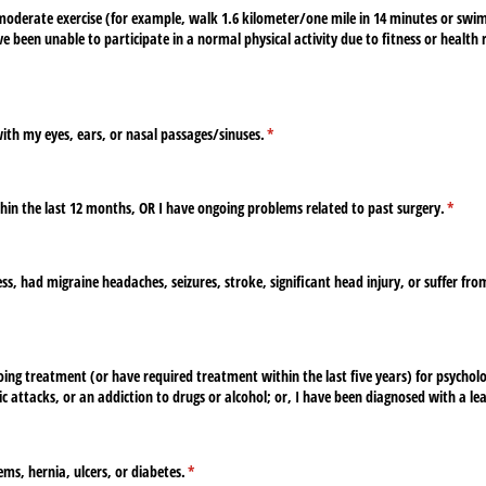
moderate exercise (for example, walk 1.6 kilometer/​one mile in 14 minutes or swi
ve been unable to participate in a normal physical activity due to fitness or health
th my eyes, ears, or nasal passages/​sinuses.
(required)
*
hin the last 12 months, OR I have ongoing problems related to past surgery.
(requi
*
ss, had migraine headaches, seizures, stroke, significant head injury, or suffer fro
d)
ing treatment (or have required treatment within the last five years) for psychol
c attacks, or an addiction to drugs or alcohol; or, I have been diagnosed with a lear
ms, hernia, ulcers, or diabetes.
(required)
*