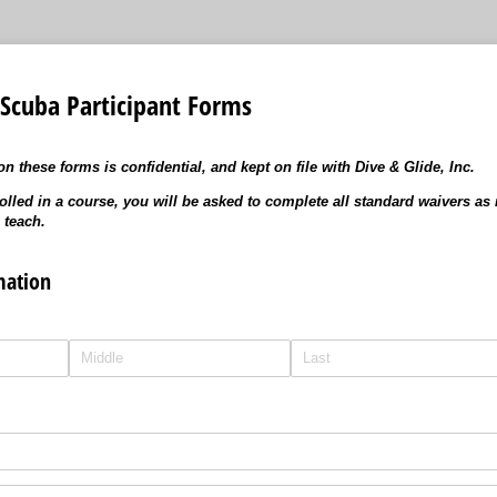
 Scuba Participant Forms
n these forms is confidential, and kept on file with Dive & Glide, Inc.
olled in a course, you will be asked to complete all standard waivers as 
 teach.
mation