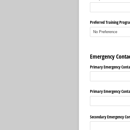
Preferred Training Progr
Emergency Contac
Primary Emergency Cont
Primary Emergency Cont
Secondary Emergency Co