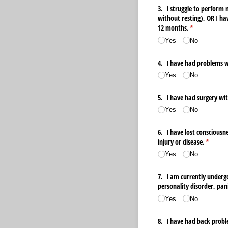
3. I struggle to perform 
without resting), OR I ha
12 months.
(required)
*
Yes
No
4. I have had problems wi
Yes
No
5. I have had surgery wit
Yes
No
6. I have lost consciousne
injury or disease.
(require
*
Yes
No
7. I am currently undergo
personality disorder, pani
Yes
No
8. I have had back proble