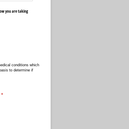
ow you are taking
medical conditions which
asis to determine if
.
(required)
*