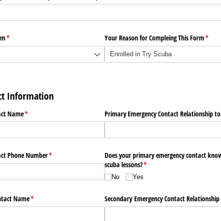
am
(required)
*
Your Reason for Compleing This Form
(requi
*
t Information
act Name
(required)
*
Primary Emergency Contact Relationship to
act Phone Number
(required)
*
Does your primary emergency contact know
scuba lessons?
(required)
*
No
Yes
ntact Name
(required)
*
Secondary Emergency Contact Relationship