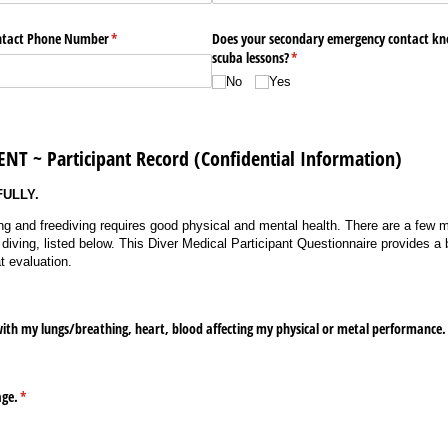
ntact Phone Number
(required)
*
Does your secondary emergency contact kn
scuba lessons?
(required)
*
No
Yes
T ~ Participant Record (Confidential Information)
FULLY.
ng and freediving requires good physical and mental health. There are a few 
iving, listed below. This Diver Medical Participant Questionnaire provides a b
t evaluation.
ith my lungs/​breathing, heart, blood affecting my physical or metal performance
age.
(required)
*