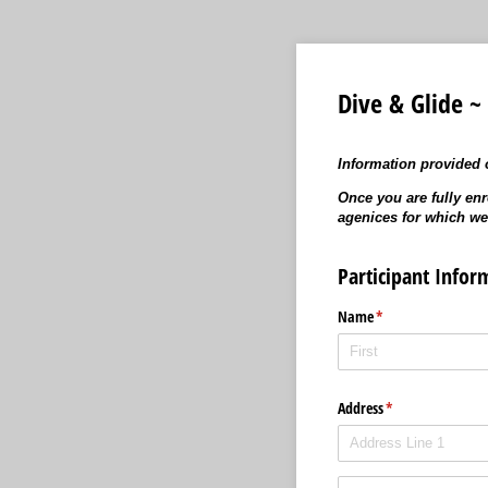
Dive & Glide ~
Information provided o
Once you are fully enr
agenices for which we
Participant Infor
Name
(required)
*
Address
(required)
*