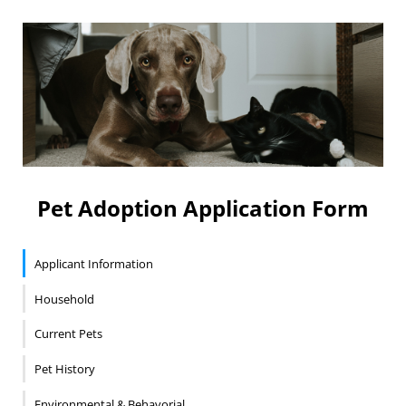
Pet Adoption Application Form
Applicant Information
Household
Current Pets
Pet History
Environmental & Behavorial