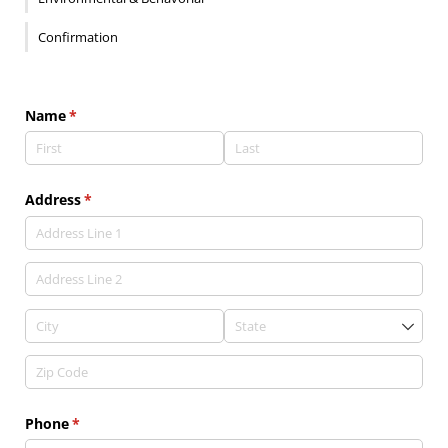
Confirmation
Name
(required)
*
Address
(required)
*
Phone
(required)
*