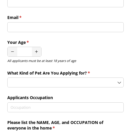
Email
(required)
*
Your Age
(required)
*
All applicants must be at least 18 years of age
What Kind of Pet Are You Applying for?
(required)
*
Applicants Occupation
Please list the NAME, AGE, and OCCUPATION of
everyone in the home
(required)
*