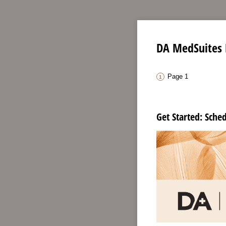
DA MedSuites 
Page 1
Get Started: Sche