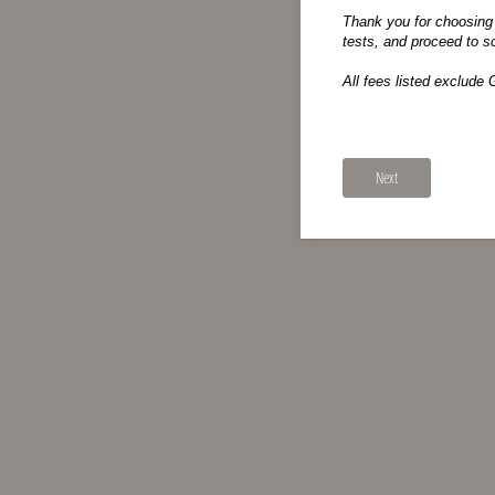
Thank you for choosing 
tests, and proceed to s
All fees listed exclude 
Next