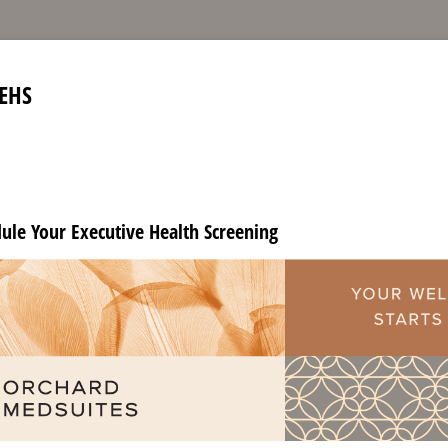
EHS
dule Your Executive Health Screening