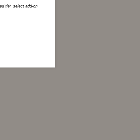
d tier, select add-on