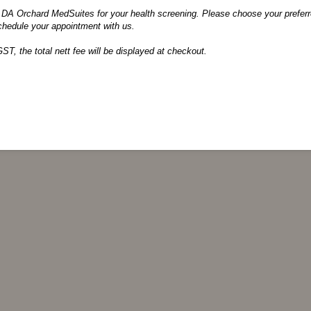
DA Orchard MedSuites for your health screening. Please choose your preferre
chedule your appointment with us.
GST, the total nett fee will be displayed at checkout.