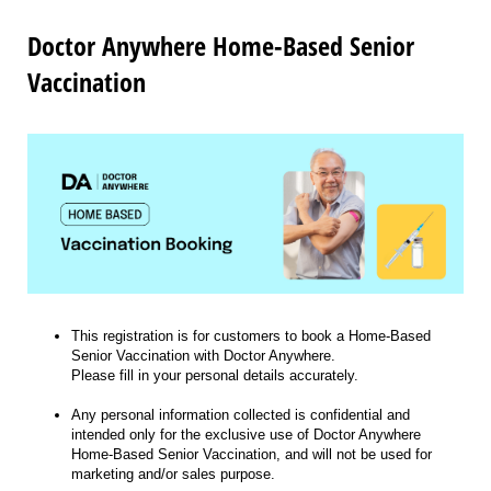
Doctor Anywhere Home-Based Senior
Vaccination
This registration is for customers to book a Home-Based
Senior Vaccination with Doctor Anywhere.
Please fill in your personal details accurately.
Any personal information collected is confidential and
intended only for the exclusive use of Doctor Anywhere
Home-Based Senior Vaccination, and will not be used for
marketing and/or sales purpose.