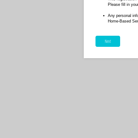
Please fill in you
Any personal inf
Home-Based Senio
Next