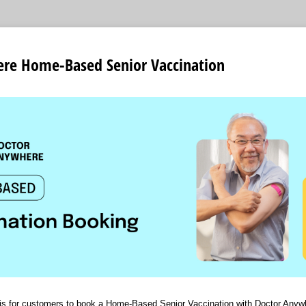
re Home-Based Senior Vaccination
n is for customers to book a Home-Based Senior Vaccination with Doctor Anyw