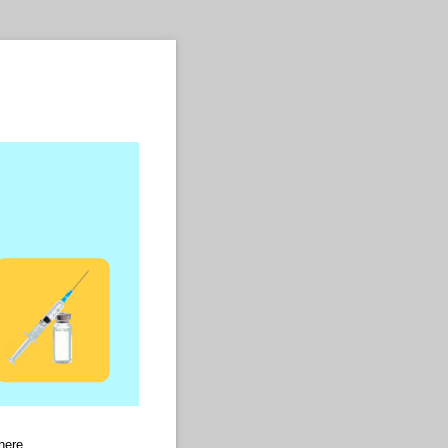
here.