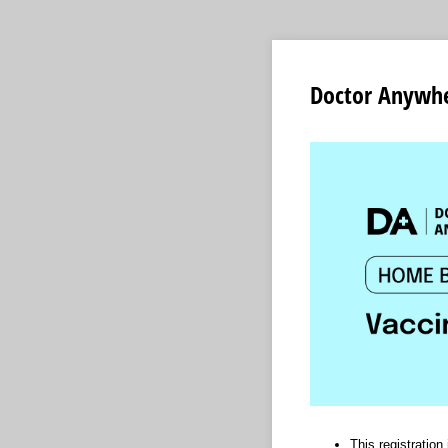
Doctor Anywhe
This registratio