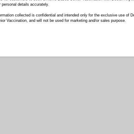
r personal details accurately.
ormation collected is confidential and intended only for the exclusive use of 
r Vaccination, and will not be used for marketing and/or sales purpose.