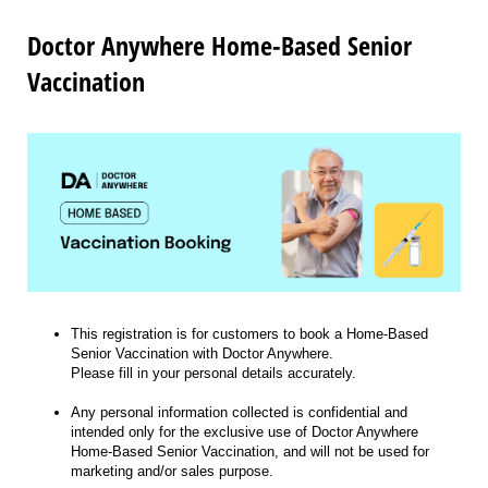
Doctor Anywhere Home-Based Senior
Vaccination
This registration is for customers to book a Home-Based
Senior Vaccination with Doctor Anywhere.
Please fill in your personal details accurately.
Any personal information collected is confidential and
intended only for the exclusive use of Doctor Anywhere
Home-Based Senior Vaccination, and will not be used for
marketing and/or sales purpose.