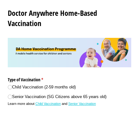
Doctor Anywhere Home-Based
Vaccination
Type of Vaccination
(required)
*
Child Vaccination (2-59 months old)
Senior Vaccination (SG Citizens above 65 years old)
Learn more about
Child Vaccination
and
Senior Vaccination