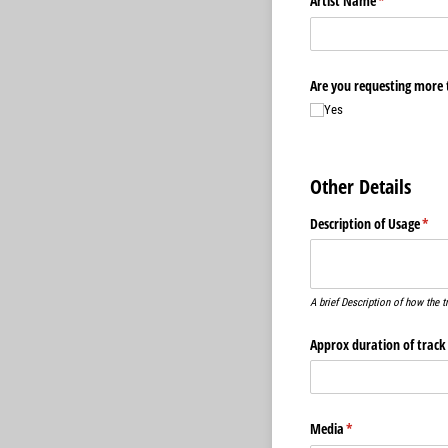
Artist Name
(required)
*
Are you requesting more 
Yes
Other Details
Description of Usage
(requ
*
A brief Description of how the t
Approx duration of track
Media
(required)
*