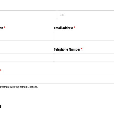
)
ion
(required)
*
Email address
(required)
*
Telephone Number
(required)
*
(required)
*
agreement with the named Licensee.
s