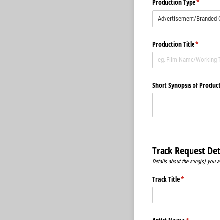
Production Type
(required
*
Production Title
(required
*
Short Synopsis of Produc
Track Request Det
Details about the song(s) you a
Track Title
(required)
*