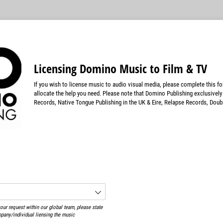
Licensing Domino Music to Film & TV
If you wish to license music to audio visual media, please complete this f
allocate the help you need. Please note that Domino Publishing exclusivel
Records, Native Tongue Publishing in the UK & Eire, Relapse Records, Doub
red)
ur request within our global team, please state
ompany/individual liensing the music