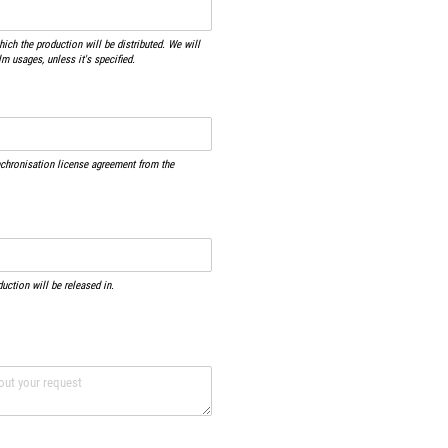
ich the production will be distributed. We will
lm usages, unless it's specified.
nchronisation license agreement from the
duction will be released in.