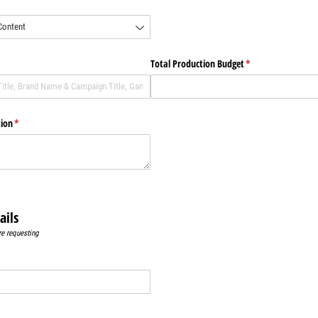
)
)
Total Production Budget
(required)
*
tion
(required)
*
ails
re requesting