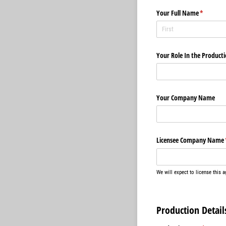
Your Full Name
(required
*
Your Role In the Product
Your Company Name
Licensee Company Name
We will expect to license this 
Production Detail