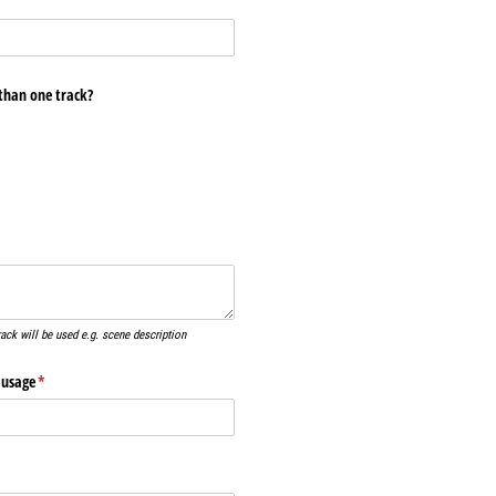
than one track?
ired)
rack will be used e.g. scene description
 usage
(required)
*