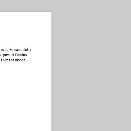
orm so we can quickly
y represent Domino
le Six and Ribbon.