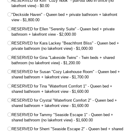
RESERVED for Kim "Cozy Nook" - pull-out bed in office (no
lakefront view)
$0.00
"Deckside Haven" - Queen bed + private bathroom + lakefront
view
$1,800.00
RESERVED for Ellen "Serenity Suite" - Queen bed + private
bathroom + lakefront view
$2,000.00
RESERVED for Kara Lackey "Beachfront Bliss" - Queen bed +
private bathroom (no lakefront view)
$1,000.00
RESERVED for Gina "Lakeside Twins" - Twin beds + shared
bathroom (no lakefront view)
$1,200.00
RESERVED for Susan "Cozy Lakehouse Room" - Queen bed +
shared bathroom + lakefront view
$1,700.00
RESERVED for Tina "Waterfront Comfort 1" - Queen bed +
shared bathroom + lakefront view
$1,600.00
RESERVED for Crystal "Waterfront Comfort 2" - Queen bed +
shared bathroom + lakefront view
$1,600.00
RESERVED for Tammy "Seaside Escape 1" - Queen bed +
shared bathroom (no lakefront view)
$1,600.00
RESERVED for Sherri "Seaside Escape 2" - Queen bed + shared