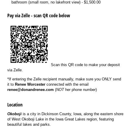
bathroom (small room, no lakefront view)
$1,500.00
Pay via Zelle - scan QR code below
Scan this QR code to make your deposit
via Zelle.
*If entering the Zelle recipient manually, make sure you ONLY send
it to
Renee Worcester
connected with the email
renee@donandrenee.com
(
NOT
her phone number)
Location
Okoboji
is a city in Dickinson County, Iowa, along the eastern shore
of West Okoboji Lake in the Iowa Great Lakes region, featuring
beautiful lakes and parks.