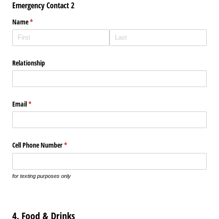
Emergency Contact 2
Name
(required)
*
Relationship
Email
(required)
*
Cell Phone Number
(required)
*
for texting purposes only
4. Food & Drinks