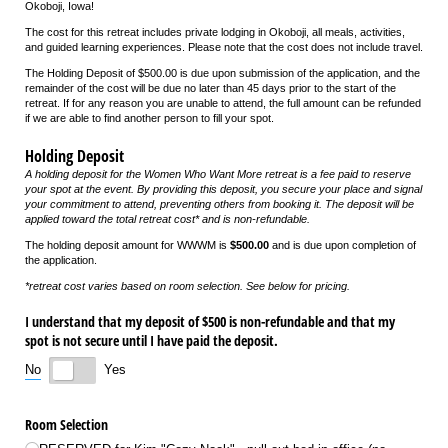
Okoboji, Iowa!
The cost for this retreat includes private lodging in Okoboji, all meals, activities,
and guided learning experiences. Please note that the cost does not include travel.
The Holding Deposit of $500.00 is due upon submission of the application, and the
remainder of the cost will be due no later than 45 days prior to the start of the
retreat. If for any reason you are unable to attend, the full amount can be refunded
if we are able to find another person to fill your spot.
Holding Deposit
A holding deposit for the Women Who Want More retreat is a fee paid to reserve
your spot at the event. By providing this deposit, you secure your place and signal
your commitment to attend, preventing others from booking it. The deposit will be
applied toward the total retreat cost* and is non-refundable.
The holding deposit amount for WWWM is
$500.00
and is due upon completion of
the application.
*retreat cost varies based on room selection. See below for pricing.
I understand that my deposit of $500 is non-refundable and that my
spot is not secure until I have paid the deposit.
No
Yes
Room Selection