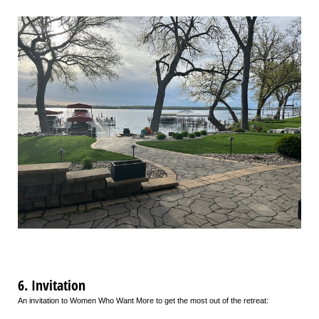
6. Invitation
An invitation to Women Who Want More to get the most out of the retreat: