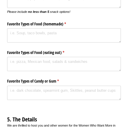
Please include
no less than 5
snack options!
Favorite Types of Food (homemade)
(required)
*
Favorite Types of Food (eating out)
(required)
*
Favorite Types of Candy or Gum
(required)
*
5. The Details
We are thrilled to host you and other women for the Women Who Want More in