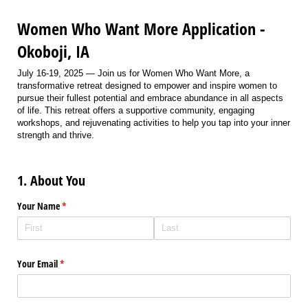
Women Who Want More Application -
Okoboji, IA
July 16-19, 2025 — Join us for Women Who Want More, a
transformative retreat designed to empower and inspire women to
pursue their fullest potential and embrace abundance in all aspects
of life. This retreat offers a supportive community, engaging
workshops, and rejuvenating activities to help you tap into your inner
strength and thrive.
1. About You
Your Name
(required)
*
Your Email
(required)
*