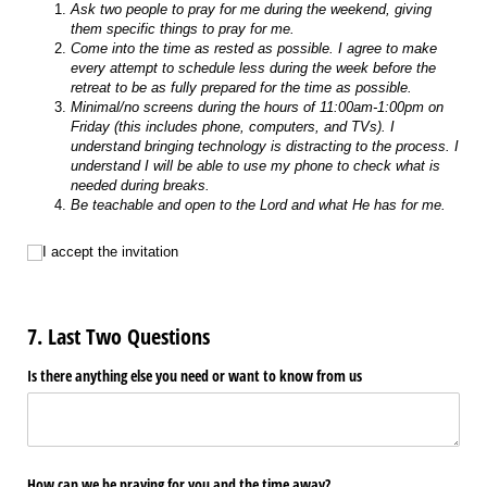
Ask two people to pray for me during the weekend, giving
them specific things to pray for me.
Come into the time as rested as possible. I agree to make
every attempt to schedule less during the week before the
retreat to be as fully prepared for the time as possible.
Minimal/no screens during the hours of 11:00am-1:00pm on
Friday (this includes phone, computers, and TVs). I
understand bringing technology is distracting to the process. I
understand I will be able to use my phone to check what is
needed during breaks.
Be teachable and open to the Lord and what He has for me.
I accept the invitation
I accept the invitation
7. Last Two Questions
Is there anything else you need or want to know from us
How can we be praying for you and the time away?