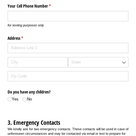
Your Cell Phone Number
(required)
*
for texting purposes only
Address
(required)
*
Do you have any children?
Yes
No
3. Emergency Contacts
We kindly ask for two emergency contacts. These contacts will be used in case of
unforeseen circumstances and may be contacted via email or text to prepare for