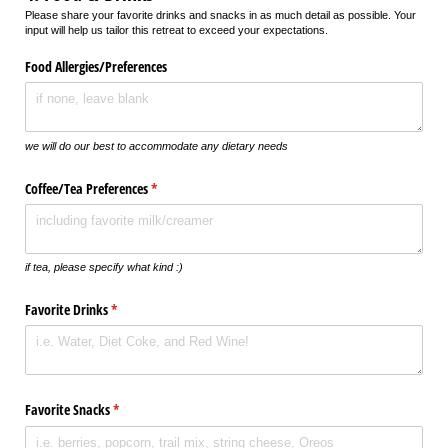
Please share your favorite drinks and snacks in as much detail as possible. Your
input will help us tailor this retreat to exceed your expectations.
Food Allergies/​Preferences
we will do our best to accommodate any dietary needs
Coffee/​Tea Preferences
(required)
*
if tea, please specify what kind :)
Favorite Drinks
(required)
*
Favorite Snacks
(required)
*