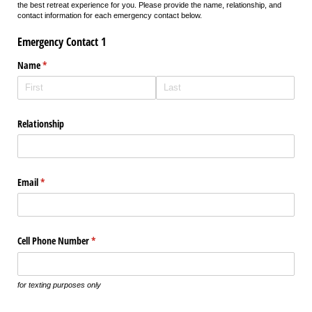
the best retreat experience for you. Please provide the name, relationship, and
contact information for each emergency contact below.
Emergency Contact 1
Name
(required)
*
Relationship
Email
(required)
*
Cell Phone Number
(required)
*
for texting purposes only