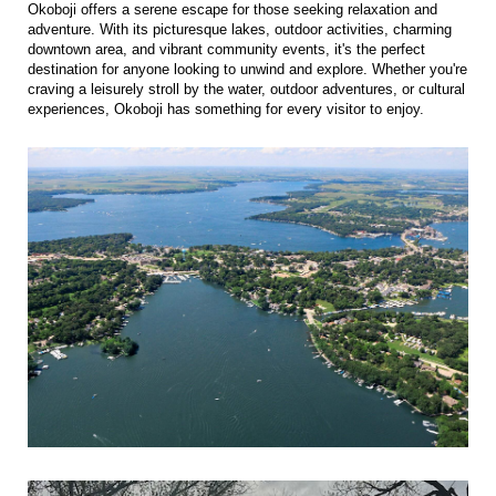
Okoboji offers a serene escape for those seeking relaxation and
adventure. With its picturesque lakes, outdoor activities, charming
downtown area, and vibrant community events, it's the perfect
destination for anyone looking to unwind and explore. Whether you're
craving a leisurely stroll by the water, outdoor adventures, or cultural
experiences, Okoboji has something for every visitor to enjoy.