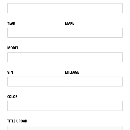
YEAR
MAKE
MODEL
VIN
MILEAGE
COLOR
TITLE UPOAD