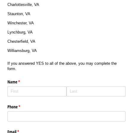
Charlottesville, VA
Staunton, VA
Winchester, VA
Lynchburg, VA
Chesterfield, VA
Williamsburg, VA
If you answered YES to all of the above, you may complete the
form.
Name
(required)
*
Phone
(required)
*
Email
(required)
*