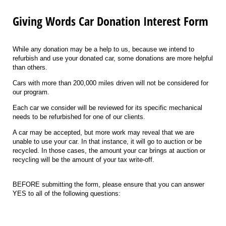
Giving Words Car Donation Interest Form
While any donation may be a help to us, because we intend to
refurbish and use your donated car, some donations are more helpful
than others.
Cars with more than 200,000 miles driven will not be considered for
our program.
Each car we consider will be reviewed for its specific mechanical
needs to be refurbished for one of our clients.
A car may be accepted, but more work may reveal that we are
unable to use your car. In that instance, it will go to auction or be
recycled. In those cases, the amount your car brings at auction or
recycling will be the amount of your tax write-off.
BEFORE submitting the form, please ensure that you can answer
YES to all of the following questions: