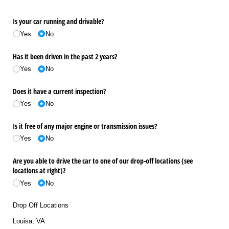
Is your car running and drivable?
Yes
No
Has it been driven in the past 2 years?
Yes
No
Does it have a current inspection?
Yes
No
Is it free of any major engine or transmission issues?
Yes
No
Are you able to drive the car to one of our drop-off locations (see
locations at right)?
Yes
No
Drop Off Locations
Louisa, VA