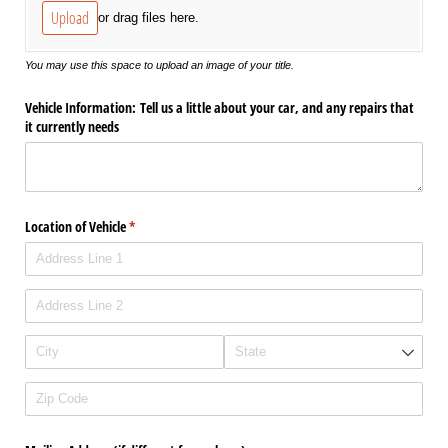
Upload
or drag files here.
You may use this space to upload an image of your title.
Vehicle Information: Tell us a little about your car, and any repairs that
it currently needs
Location of Vehicle
(required)
*