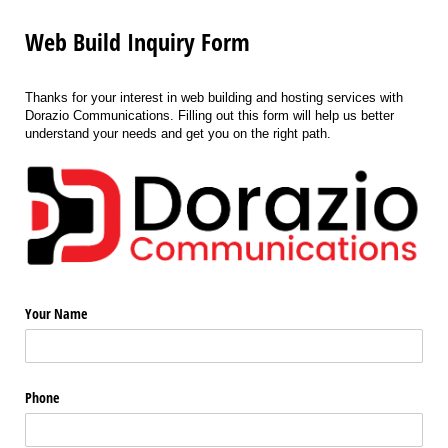
Web Build Inquiry Form
Thanks for your interest in web building and hosting services with
Dorazio Communications. Filling out this form will help us better
understand your needs and get you on the right path.
Your Name
Phone