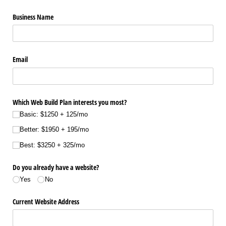
Business Name
Email
Which Web Build Plan interests you most?
Basic: $1250 + 125/​mo
Better: $1950 + 195/​mo
Best: $3250 + 325/​mo
Do you already have a website?
Yes
No
Current Website Address