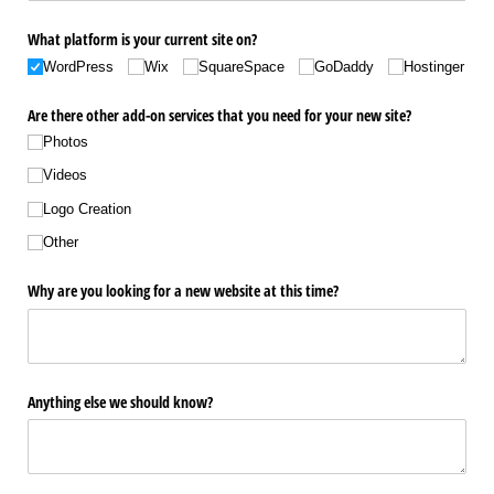
What platform is your current site on?
WordPress
Wix
SquareSpace
GoDaddy
Hostinger
Are there other add-on services that you need for your new site?
Photos
Videos
Logo Creation
Other
Why are you looking for a new website at this time?
Anything else we should know?