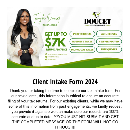
Client Intake Form 2024
Thank you for taking the time to complete our tax intake form. For
our new clients, this information is critical to ensure an accurate
filing of your tax returns. For our existing clients, while we may have
some of this information from past engagements, we kindly request
you provide it again so we can make sure our records are 100%
accurate and up to date. ***YOU MUST HIT SUBMIT AND GET
THE COMPLETED MESSAGE OR THE FORM WILL NOT GO
THROUGH!!