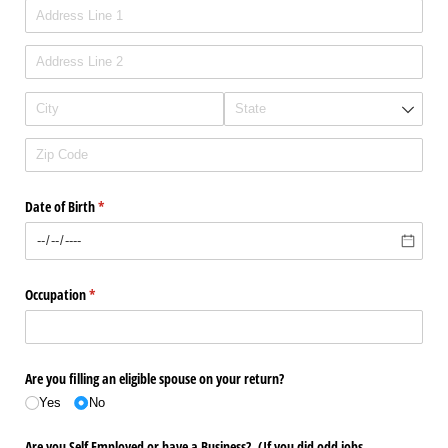
Date of Birth
(required)
*
Occupation
(required)
*
Are you filling an eligible spouse on your return?
Yes
No
Are you Self Employed or have a Business? (If you did odd jobs