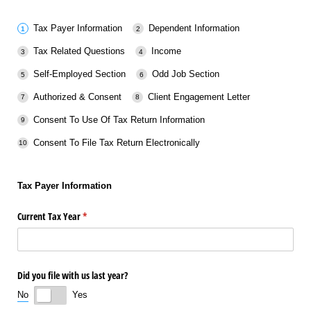
Tax Payer Information
Dependent Information
Tax Related Questions
Income
Self-Employed Section
Odd Job Section
Authorized & Consent
Client Engagement Letter
Consent To Use Of Tax Return Information
Consent To File Tax Return Electronically
Tax Payer Information
Current Tax Year
(required)
*
Did you file with us last year?
No
Yes