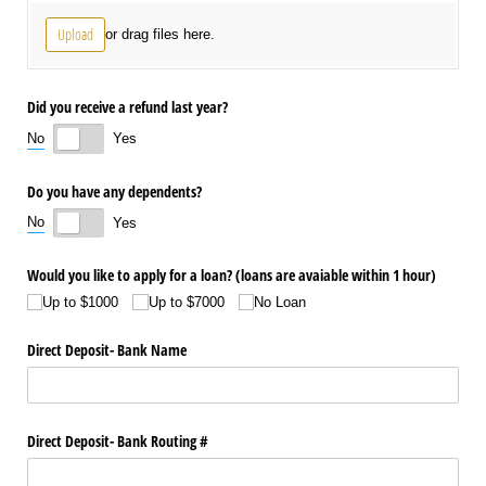
Upload
or drag files here.
Did you receive a refund last year?
No
Yes
Do you have any dependents?
No
Yes
Would you like to apply for a loan? (loans are avaiable within 1 hour)
Up to $1000
Up to $7000
No Loan
Direct Deposit- Bank Name
Direct Deposit- Bank Routing #