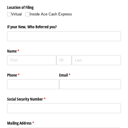
Location of Filing
Virtual
Inside Ace Cash Express
If your New, Who Referred you?
Name
(required)
*
Phone
(required)
*
Email
(required)
*
Social Security Number
(required)
*
Mailing Address
(required)
*