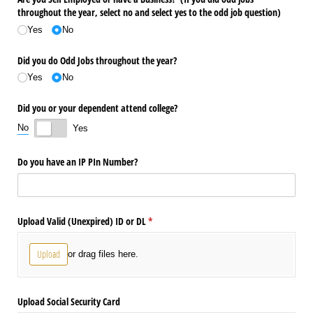
throughout the year, select no and select yes to the odd job question)
Yes
No
Did you do Odd Jobs throughout the year?
Yes
No
Did you or your dependent attend college?
No
Yes
Do you have an IP PIn Number?
Upload Valid (Unexpired) ID or DL
(required)
*
Upload
or drag files here.
Upload Social Security Card