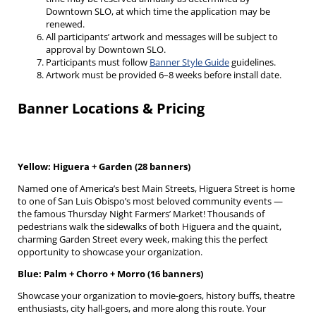
Downtown SLO, at which time the application may be
renewed.
All participants’ artwork and messages will be subject to
approval by Downtown SLO.
Participants must follow
Banner Style Guide
guidelines.
Artwork must be provided 6–8 weeks before install date.
Banner Locations & Pricing
Yellow: Higuera + Garden (28 banners)
Named one of America’s best Main Streets, Higuera Street is home
to one of San Luis Obispo’s most beloved community events —
the famous Thursday Night Farmers’ Market! Thousands of
pedestrians walk the sidewalks of both Higuera and the quaint,
charming Garden Street every week, making this the perfect
opportunity to showcase your organization.
Blue: Palm + Chorro + Morro (16 banners)
Showcase your organization to movie-goers, history buffs, theatre
enthusiasts, city hall-goers, and more along this route. Your