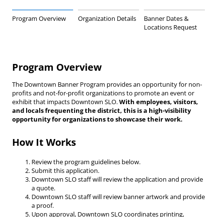
Program Overview
Organization Details
Banner Dates &
Locations Request
Program Overview
The Downtown Banner Program provides an opportunity for non-
profits and not-for-profit organizations to promote an event or
exhibit that impacts Downtown SLO.
With employees, visitors,
and locals frequenting the district, this is a high-visibility
opportunity for organizations to showcase their work.
How It Works
Review the program guidelines below.
Submit this application.
Downtown SLO staff will review the application and provide
a quote.
Downtown SLO staff will review banner artwork and provide
a proof.
Upon approval, Downtown SLO coordinates printing,