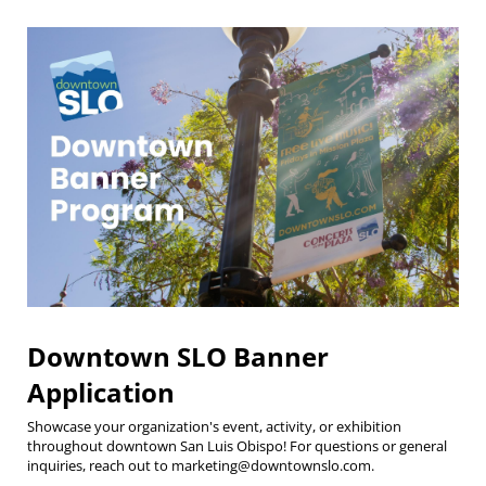
Downtown SLO Banner
Application
Showcase your organization's event, activity, or exhibition
throughout downtown San Luis Obispo! For questions or general
inquiries, reach out to marketing@downtownslo.com.