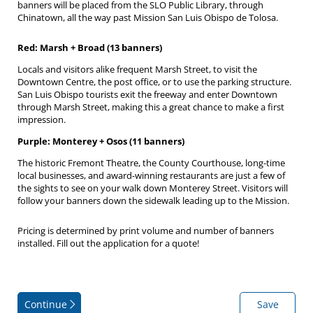
banners will be placed from the SLO Public Library, through
Chinatown, all the way past Mission San Luis Obispo de Tolosa.
Red: Marsh + Broad (13 banners)
Locals and visitors alike frequent Marsh Street, to visit the
Downtown Centre, the post office, or to use the parking structure.
San Luis Obispo tourists exit the freeway and enter Downtown
through Marsh Street, making this a great chance to make a first
impression.
Purple: Monterey + Osos (11 banners)
The historic Fremont Theatre, the County Courthouse, long-time
local businesses, and award-winning restaurants are just a few of
the sights to see on your walk down Monterey Street. Visitors will
follow your banners down the sidewalk leading up to the Mission.
Pricing is determined by print volume and number of banners
installed. Fill out the application for a quote!
Continue
Save