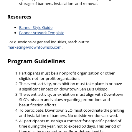
storage of banners, installation, and removal.
Resources
Banner Style Guide
Banner Artwork Template
For questions or general inquiries, reach out to
marketing@downtownslo.com
.
Program Guidelines
Participants must be a nonprofit organization or other
eligible not-for-profit organization.
The event, activity, or exhibition must take place in or have
a significant impact on downtown San Luis Obispo.
The event, activity, or exhibition must align with Downtown
SLO’s mission and values regarding promotions and
beautification efforts.
To participate, Downtown SLO must coordinate the printing
and installation of banners. No outside vendors allowed.
All participants must sign a contract for a specific period of
time during the year, not to exceed 60 days. This period of
time may be reserved annually as determined by