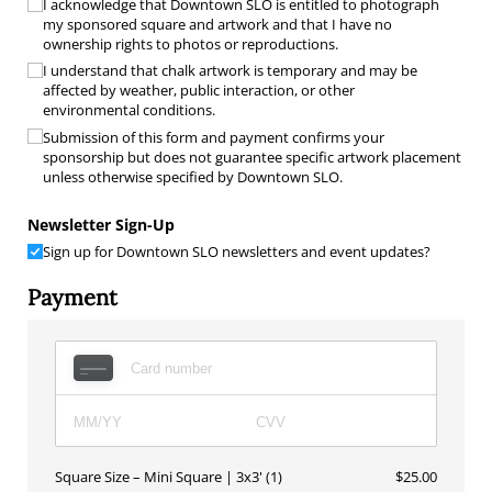
I acknowledge that Downtown SLO is entitled to photograph
my sponsored square and artwork and that I have no
ownership rights to photos or reproductions.
I understand that chalk artwork is temporary and may be
affected by weather, public interaction, or other
environmental conditions.
Submission of this form and payment confirms your
sponsorship but does not guarantee specific artwork placement
unless otherwise specified by Downtown SLO.
Newsletter Sign-Up
Sign up for Downtown SLO newsletters and event updates?
Payment
Square Size
Mini Square | 3x3' (1)
$25.00