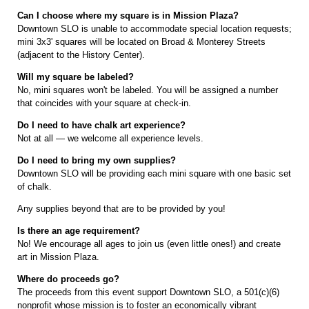
Can I choose where my square is in Mission Plaza?
Downtown SLO is unable to accommodate special location requests;
mini 3x3' squares will be located on Broad & Monterey Streets
(adjacent to the History Center).
Will my square be labeled?
No, mini squares won't be labeled. You will be assigned a number
that coincides with your square at check-in.
Do I need to have chalk art experience?
Not at all — we welcome all experience levels.
Do I need to bring my own supplies?
Downtown SLO will be providing each mini square with one basic set
of chalk.
Any supplies beyond that are to be provided by you!
Is there an age requirement?
No! We encourage all ages to join us (even little ones!) and create
art in Mission Plaza.
Where do proceeds go?
The proceeds from this event support Downtown SLO, a 501(c)(6)
nonprofit whose mission is to foster an economically vibrant