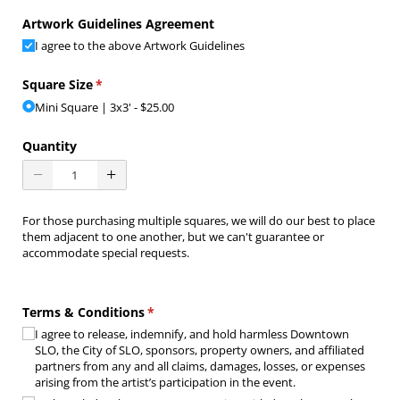
Artwork Guidelines Agreement
I agree to the above Artwork Guidelines
Square Size
(required)
*
Mini Square | 3x3'
$25.00
Quantity
For those purchasing multiple squares, we will do our best to place
them adjacent to one another, but we can't guarantee or
accommodate special requests.
Terms & Conditions
(required)
*
I agree to release, indemnify, and hold harmless Downtown
SLO, the City of SLO, sponsors, property owners, and affiliated
partners from any and all claims, damages, losses, or expenses
arising from the artist’s participation in the event.