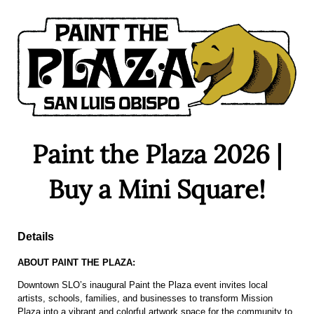
Paint the Plaza 2026 |
Buy a Mini Square!
Details
ABOUT PAINT THE PLAZA:
Downtown SLO’s inaugural Paint the Plaza event invites local
artists, schools, families, and businesses to transform Mission
Plaza into a vibrant and colorful artwork space for the community to