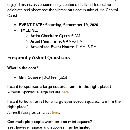
enjoy! This inclusive community-centered chalk art festival will
celebrate and showcase the vibrant arts community of the Central
Coast.
EVENT DATE: Saturday, September 19, 2026
TIMELINE:
Artist Check-In:
Opens 6 AM
Artist Paint Time:
6 AM–5 PM
Advertised Event Hours:
11 AM–5 PM
Frequently Asked Questions
What is the cost?
Mini Square
| 3x3 feet ($25)
I want to sponsor a large square... am I in the right place?
Almost! Sponsor a large square
here
.
I want to be an artist for a large sponsored square... am I in the
right place?
Almost! Apply as an artist
here
.
Can multiple people work on one mini square?
Yes, however, space and supplies may be limited.