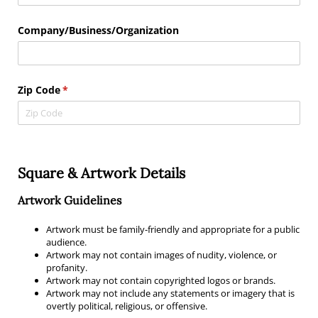
Company/​Business/​Organization
Zip Code
(required)
*
Square & Artwork Details
Artwork Guidelines
Artwork must be family-friendly and appropriate for a public
audience.
Artwork may not contain images of nudity, violence, or
profanity.
Artwork may not contain copyrighted logos or brands.
Artwork may not include any statements or imagery that is
overtly political, religious, or offensive.