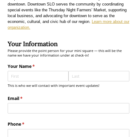
downtown. Downtown SLO serves the community by coordinating
special events like the Thursday Night Farmers’ Market, supporting
local business, and advocating for downtown to serve as the
economic, cultural, and civic hub of our region.
Learn more about our
organization.
Your Information
Please provide the point person for your mini square — this will be the
name we have your information under at check-in!
Your Name
(required)
*
This is who we will contact with important event updates!
Email
(required)
*
Phone
(required)
*