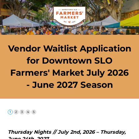
Vendor Waitlist Application
for Downtown SLO
Farmers' Market July 2026
- June 2027 Season
Thursday Nights // July 2nd, 2026 – Thursday,
June 24th, 2027