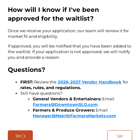
How will I know if I've been
approved for the waitlist?
Once we receive your application, our team will review it for
market fit and eligibility.
If approved, you will be notified that you have been added to
the waitlist. If your application is not approved, we will notify
you and provide a reason.
Questions?
FIRST:
Review the
2026–2027 Vendor Handbook
for
rates, rules, and regulations.
Still have questions?
General Vendors & Entertainers:
Email
Farmers@DowntownSLO.com
Farmers & Produce Growers:
Email
Manager@MainStFarmersMarkets.com
Next
Save