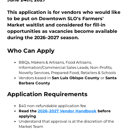
This application is for vendors who would like
to be put on Downtown SLO's Farmers'
Market waitlist and considered for fill-in
opportunities as vacancies become available
during the 2026–2027 season.
Who Can Apply
BBQs, Makers & Artisans, Food Artisans,
Information/Commercial Sales Leads, Non-Profits,
Novelty Services, Prepared Food, Retailers & Schools
Vendors based in
San Luis Obispo County
or
Santa
Barbara County
Application Requirements
$40 non-refundable application fee
Read the
2026–2027 Vendor Handbook
before
applying
Understand that approval is at the discretion of the
Market Team