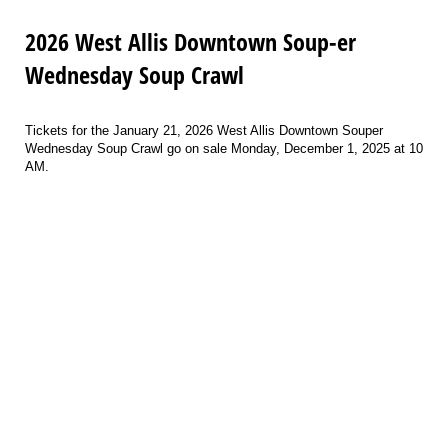
2026 West Allis Downtown Soup-er
Wednesday Soup Crawl
Tickets for the January 21, 2026 West Allis Downtown Souper
Wednesday Soup Crawl go on sale Monday, December 1, 2025 at 10
AM.