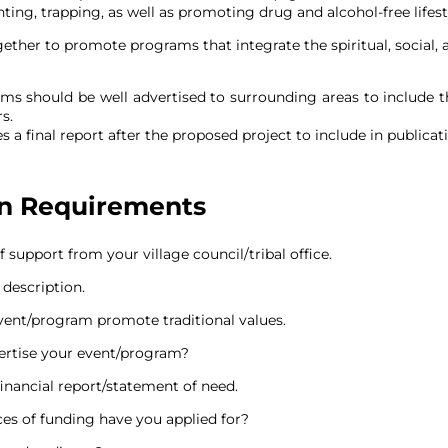
ing, trapping, as well as promoting drug and alcohol-free lifesty
ther to promote programs that integrate the spiritual, social
ms should be well advertised to surrounding areas to include 
s.
 a final report after the proposed project to include in publicat
on Requirements
f support from your village council/tribal office.
 description.
ent/program promote traditional values.
ertise your event/program?
financial report/statement of need.
es of funding have you applied for?