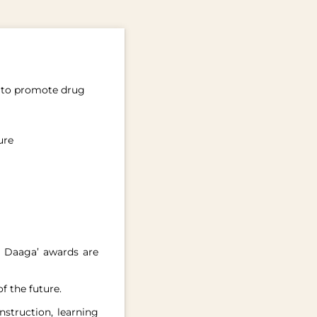
rs to promote drug
ure
s Daaga’ awards are
f the future.
nstruction, learning