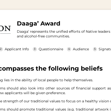
Daaga’ Award
Daaga’ represents the unified efforts of Native leade
and alcohol-free communities.
Applicant Info
Questionnaire
Audience
Signat
ompasses the following beliefs
g lies in the ability of local people to help themselves.
ms should also look into other sources of financial support a
w applicants will be given preference.
e strength of our traditional values to focus on a healthy vision o
ms should promote traditional values (e.g. traditional artwork i