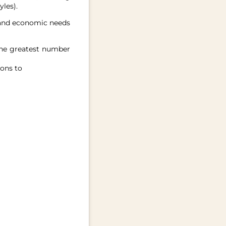
les).
, and economic needs
the greatest number
ions to