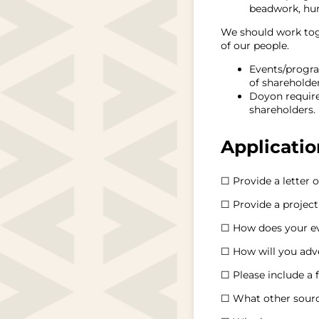
beadwork, hunt
We should work toge
of our people.
Events/progra
of shareholder
Doyon requires
shareholders.
Applicati
☐ Provide a letter o
☐ Provide a project
☐ How does your ev
☐ How will you adv
☐ Please include a 
☐ What other sourc