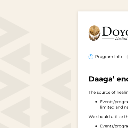
Program Info
Daaga’ enc
The source of healin
Events/progra
limited and ne
We should utilize th
Events/progra