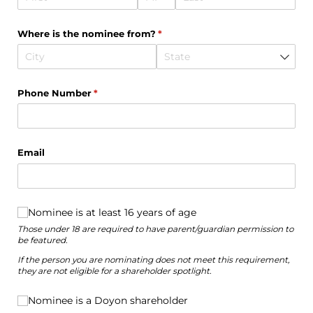
Where is the nominee from?
(required)
*
Phone Number
(required)
*
Email
Nominee is at least 16 years of age
Nominee is at least 16 years of age
Those under 18 are required to have parent/guardian permission to
be featured.
If the person you are nominating does not meet this requirement,
they are not eligible for a shareholder spotlight.
Nominee is a Doyon shareholder
Nominee is a Doyon shareholder