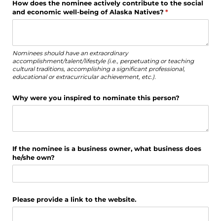
How does the nominee actively contribute to the social
and economic well-being of Alaska Natives?
(required)
*
Nominees should have an extraordinary
accomplishment/talent/lifestyle (i.e., perpetuating or teaching
cultural traditions, accomplishing a significant professional,
educational or extracurricular achievement, etc.).
Why were you inspired to nominate this person?
If the nominee is a business owner, what business does
he/​she own?
Please provide a link to the website.