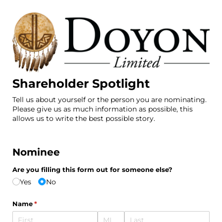
Shareholder Spotlight
Tell us about yourself or the person you are nominating.
Please give us as much information as possible, this
allows us to write the best possible story.
Nominee
Are you filling this form out for someone else?
Yes
No
Name
(required)
*