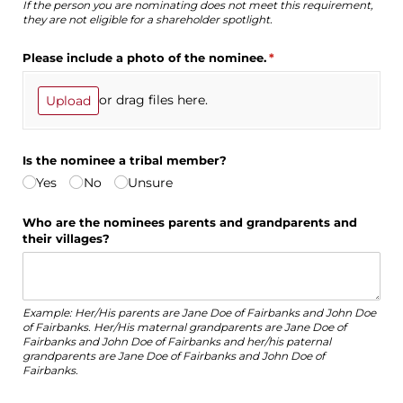
If the person you are nominating does not meet this requirement,
they are not eligible for a shareholder spotlight.
Please include a photo of the nominee.
(required)
*
or drag files here.
Upload
Is the nominee a tribal member?
Yes
No
Unsure
Who are the nominees parents and grandparents and
their villages?
Example: Her/His parents are Jane Doe of Fairbanks and John Doe
of Fairbanks. Her/His maternal grandparents are Jane Doe of
Fairbanks and John Doe of Fairbanks and her/his paternal
grandparents are Jane Doe of Fairbanks and John Doe of
Fairbanks.