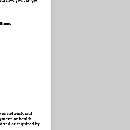
and how you can get
ficer.
.
ce or network and
ayment, or health
itted or required by