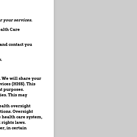
r your services.
ealth Care
 and contact you
.
. We will share your
vices (HHS). This
nt purposes.
ies. This may
ealth oversight
ctions. Oversight
 health care system,
rights laws.
er, in certain