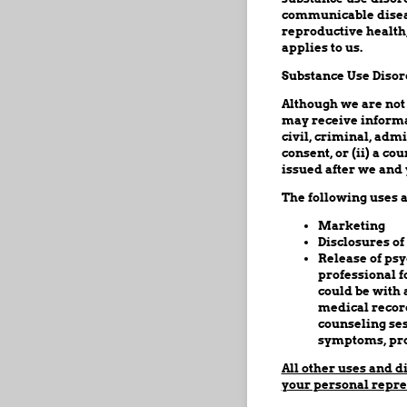
communicable diseas
reproductive health,
applies to us.
Substance Use Disor
Although we are not
may receive informa
civil, criminal, adm
consent, or (ii) a c
issued after we and 
The following uses a
Marketing
Disclosures of
Release of psy
professional f
could be with 
medical record
counseling ses
symptoms, pro
All other uses and d
your personal repre