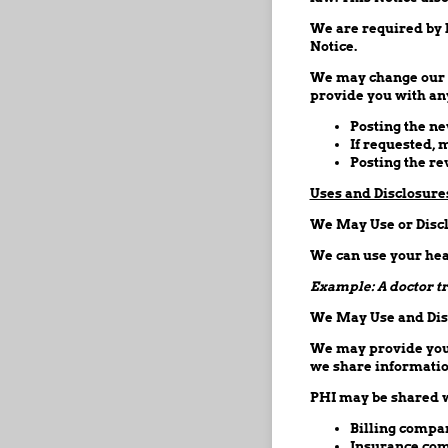
We are required by l
Notice.
We may change our No
provide you with any
Posting the ne
If requested, 
Posting the r
Uses and Disclosure
We May Use or Discl
We can use your heal
Example: A doctor tr
We May Use and Disc
We may provide your 
we share information
PHI may be shared w
Billing compa
Insurance com