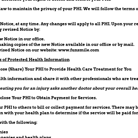
aw to maintain the privacy of your PHI. We will follow the terms o
tice, at any time. Any changes will apply to all PHI. Upon your re
 revised Notice by:
w Notice in our office.
making copies of the new Notice available in our office or by mail.
evised Notice on our website: www.funsmile.com
s of Protected Health Information
ose (Share) Your PHI to Provide Health Care Treatment for You
th information and share it with other professionals who are trea
eating you for an injury asks another doctor about your overall he
lose Your PHI to Obtain Payment for Services.
PHI to others to bill or collect payment for services. There may b
 with your health plan to determine if the service will be paid for
ith the following:
nies
panies and health plans