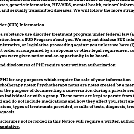
es, genetic information, HIV/AIDS, mental health, minors' informa
 and sexually transmitted diseases. We will follow the more strin
der (SUD) Information
 a substance use disorder treatment program under federal law (
tion from a SUD Program about you. We may not disclose SUD info
inistrative, or legislative proceeding against you unless we have (i
ourt order accompanied by a subpoena or other legal requirement 
you were given notice and an opportunity to be heard.
nd disclosures of PHI require your written authorization:
 PHI for any purposes which require the sale of your information
chotherapy notes: Psychotherapy notes are notes created by a men
or the purpose of documenting a conversation during a private ses
an individual or with a group. These notes are kept separate from t
 and do not include medications and how they affect you, start and
sions, types of treatments provided, results of tests, diagnosis, tr
gnosis.
isclosures not recorded in this Notice will require a written autho
sentative.