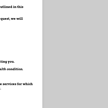
utlined in this
quest, we will
ting you.
alth condition.
e services for which
.