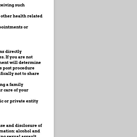
ceiving such
other health related
pointments or
s directly
s. If you are not
gment will determine
ss post procedure
fically not to share
ing a family
r care of your
c or private entity
use and disclosure of
rmation: alcohol and
ing sexual assault,