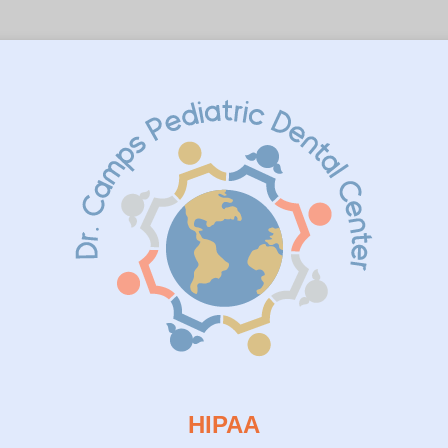
HIPAA