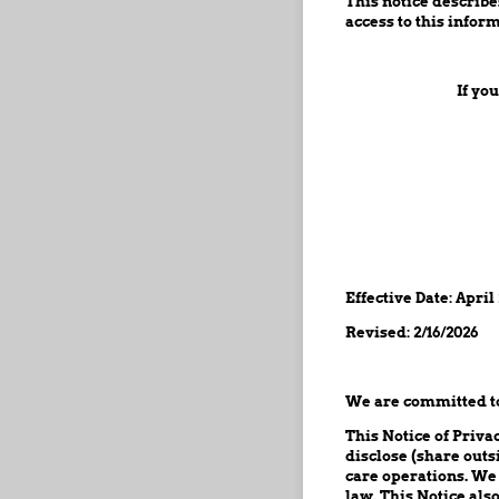
This notice describ
access to this inform
If yo
Effective Date: April
Revised: 2/16/2026
We are committed to 
This Notice of Priva
disclose (share outs
care operations. We
law. This Notice als