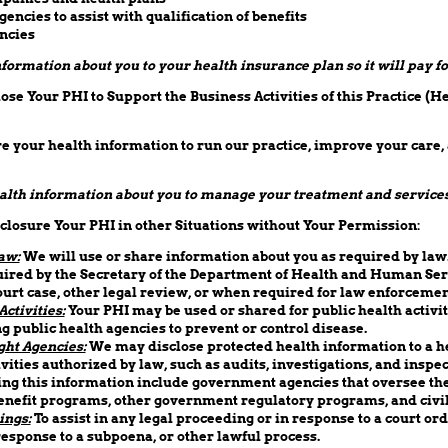
ncies to assist with qualification of benefits
ncies
ormation about you to your health insurance plan so it will pay fo
se Your PHI to Support the Business Activities of this Practice (H
 your health information to run our practice, improve your care,
lth information about you to manage your treatment and services
losure Your PHI in other Situations without Your Permission:
aw:
We will use or share information about you as required by law
ired by the Secretary of the Department of Health and Human Ser
ourt case, other legal review, or when required for law enforceme
ctivities:
Your PHI may be used or shared for public health activit
g public health agencies to prevent or control disease.
ght Agencies:
We may disclose protected health information to a h
ivities authorized by law, such as audits, investigations, and inspe
ng this information include government agencies that oversee the
nefit programs, other government regulatory programs, and civil 
ings:
To assist in any legal proceeding or in response to a court ord
response to a subpoena, or other lawful process.