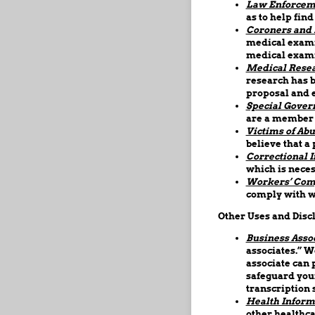
Law Enforcem
as to help find
Coroners and 
medical examin
medical exami
Medical Resea
research has b
proposal and e
Special Gover
are a member o
Victims of Abu
believe that a 
Correctional I
which is neces
Workers’ Com
comply with w
Other Uses and Disc
Business Assoc
associates.” W
associate can 
safeguard your
transcription 
Health Inform
other healthca