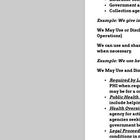
Government age
Collection age
Example: We give inf
We May Use or Disclo
Operations)
We can use and share
when necessary.
Example: We use hea
We May Use and Disc
Required by L
PHI when requ
may be for a c
Public Health A
include helpin
Health Oversi
agency for act
agencies seeki
government be
Legal Proceed
conditions in 