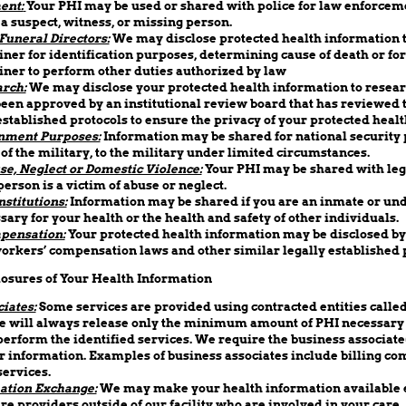
ent:
Your PHI may be used or shared with police for law enforcem
 a suspect, witness, or missing person.
Funeral Directors:
We may disclose protected health information t
er for identification purposes, determining cause of death or for
ner to perform other duties authorized by law
rch:
We may disclose your protected health information to resea
een approved by an institutional review board that has reviewed 
stablished protocols to ensure the privacy of your protected healt
nment Purposes:
Information may be shared for national security p
f the military, to the military under limited circumstances.
se, Neglect or Domestic Violence:
Your PHI may be shared with lega
person is a victim of abuse or neglect.
nstitutions:
Information may be shared if you are an inmate or und
sary for your health or the health and safety of other individuals.
pensation:
Your protected health information may be disclosed by 
orkers’ compensation laws and other similar legally established
losures of Your Health Information
iates:
Some services are provided using contracted entities calle
e will always release only the minimum amount of PHI necessary 
perform the identified services. We require the business associate
 information. Examples of business associates include billing co
services.
ation Exchange:
We may make your health information available e
re providers outside of our facility who are involved in your care.