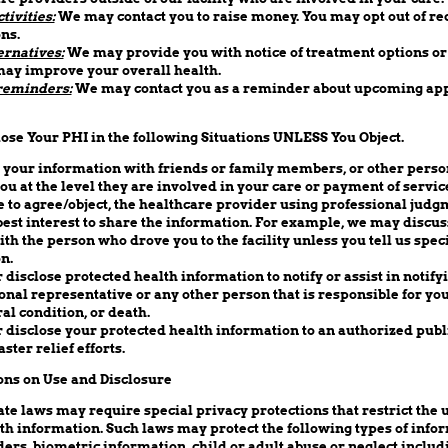
tivities:
We may contact you to raise money. You may opt out of re
ns.
ernatives:
We may provide you with notice of treatment options or 
may improve your overall health.
reminders:
We may contact you as a reminder about upcoming ap
ose Your PHI in the following Situations UNLESS You Object.
your information with friends or family members, or other person
ou at the level they are involved in your care or payment of service
e to agree/object, the healthcare provider using professional jud
ur best interest to share the information. For example, we may discu
th the person who drove you to the facility unless you tell us speci
n.
disclose protected health information to notify or assist in notify
al representative or any other person that is responsible for you
al condition, or death.
disclose your protected health information to an authorized publi
aster relief efforts.
ons on Use and Disclosure
te laws may require special privacy protections that restrict the 
lth information. Such laws may protect the following types of info
ers, biometric information, child or adult abuse or neglect includ