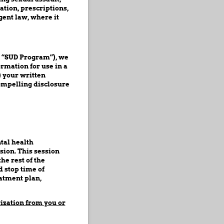
tion, prescriptions,
gent law, where it
a “SUD Program”), we
rmation for use in a
) your written
compelling disclosure
tal health
sion. This session
he rest of the
 stop time of
eatment plan,
rization from you or