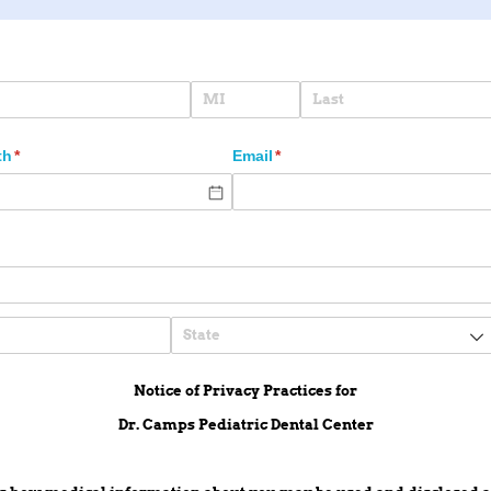
ired)
th
(required)
*
Email
(required)
*
Notice of Privacy Practices for
Dr. Camps Pediatric Dental Center