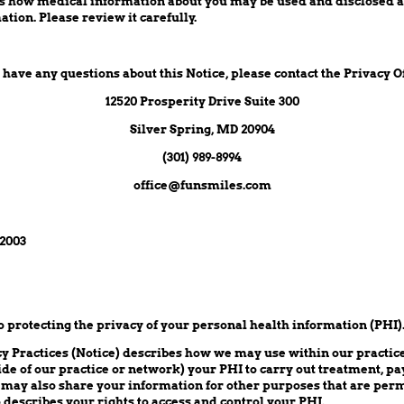
es how medical information about you may be used and disclosed 
ation. Please review it carefully.
u have any questions about this Notice, please contact the Privacy Of
12520 Prosperity Drive Suite 300
Silver Spring, MD 20904
(301) 989-8994
office@funsmiles.com
 2003
protecting the privacy of your personal health information (PHI)
cy Practices (Notice) describes how we may use within our practi
ide of our practice or network) your PHI to carry out treatment, p
 may also share your information for other purposes that are perm
o describes your rights to access and control your PHI.