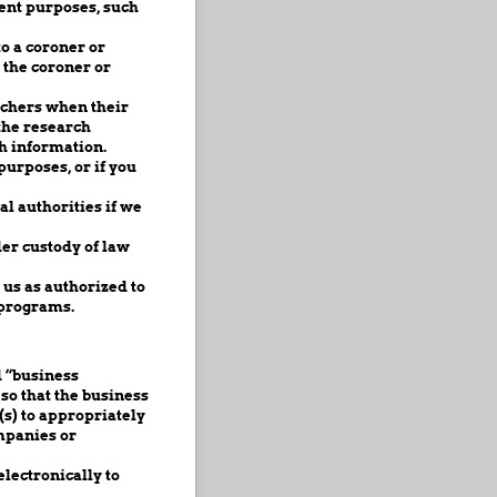
ent purposes, such
o a coroner or
 the coroner or
rchers when their
the research
h information.
urposes, or if you
l authorities if we
er custody of law
us as authorized to
 programs.
d “business
so that the business
(s) to appropriately
mpanies or
lectronically to