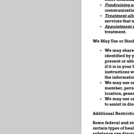
Fundraising ac
communicatio
Treatment alt
services that 
Appointment 
treatment.
We May Use or Discl
We may share 
identified by y
present or abl
if it is in yo
instructions wi
the informatio
We may use or 
member, person
location, gener
We may use or 
to assist in dis
Additional Restricti
Some federal and sta
certain types of hea
substance use disord