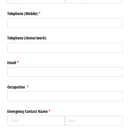
Telephone (Mobile)
(required)
*
Telephone (Home/​work)
Email
(required)
*
Occupation
(required)
*
Emergency Contact Name
(required)
*