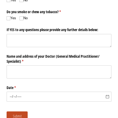
Yes
No
Do you smoke or chew any tobacco?
(required)
*
Yes
No
If YES to any questions please provide any further details below:
Name and address of your Doctor (General Medical Practitioner/​
Specialist)
(required)
*
Date
(required)
*
Submit