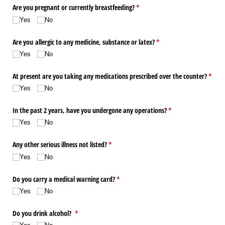
Are you pregnant or currently breastfeeding?
(required)
*
Yes
No
Are you allergic to any medicine, substance or latex?
(required)
*
Yes
No
At present are you taking any medications prescribed over the counter?
*
(required)
Yes
No
In the past 2 years, have you undergone any operations?
(required)
*
Yes
No
Any other serious illness not listed?
(required)
*
Yes
No
Do you carry a medical warning card?
(required)
*
Yes
No
Do you drink alcohol?
(required)
*