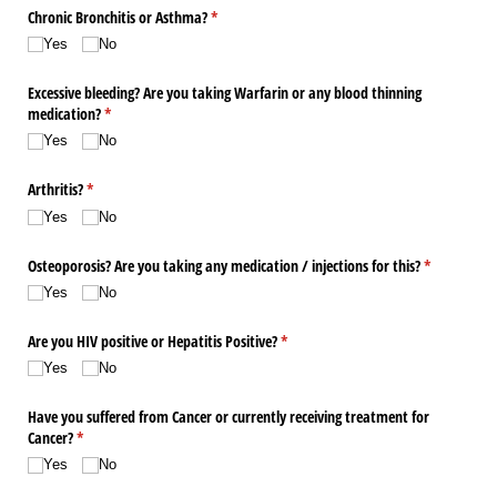
Chronic Bronchitis or Asthma?
(required)
*
Yes
No
Excessive bleeding? Are you taking Warfarin or any blood thinning
medication?
(required)
*
Yes
No
Arthritis?
(required)
*
Yes
No
Osteoporosis? Are you taking any medication /​ injections for this?
(required)
*
Yes
No
Are you HIV positive or Hepatitis Positive?
(required)
*
Yes
No
Have you suffered from Cancer or currently receiving treatment for
Cancer?
(required)
*
Yes
No