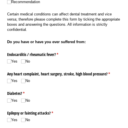
Recommendation
Certain medical conditions can affect dental treatment and vice
versa; therefore please complete this form by ticking the appropriate
boxes and answering the questions. All information is strictly
confidential.
Do you have or have you ever suffered from:
Endocarditis /​ rheumatic fever?
(required)
*
Yes
No
Any heart complaint, heart surgery, stroke, high blood pressure?
(required)
*
Yes
No
Diabetes?
(required)
*
Yes
No
Epilepsy or fainting attacks?
(required)
*
Yes
No