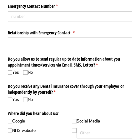
Emergency Contact Number
(required)
*
Relationship with Emergency Contact
(required)
*
Do you allow us to send regular up to date information about you
appointment times/​services via Email, SMS, Letter?
(required)
*
Yes
No
Do you receive any Dental Insurance cover through your employer or
independently by yourself?
(required)
*
Yes
No
Where did you hear about us?
Google
Social Media
NHS website