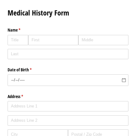
Medical History Form
Name
(required)
*
Date of Birth
(required)
*
Address
(required)
*