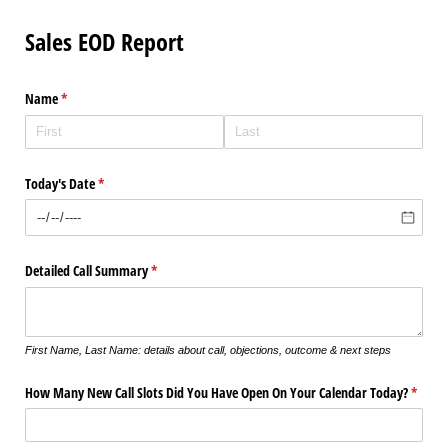
Sales EOD Report
Name
(required)
*
Today's Date
(required)
*
Detailed Call Summary
(required)
*
First Name, Last Name: details about call, objections, outcome & next steps
How Many New Call Slots Did You Have Open On Your Calendar Today?
(requir
*