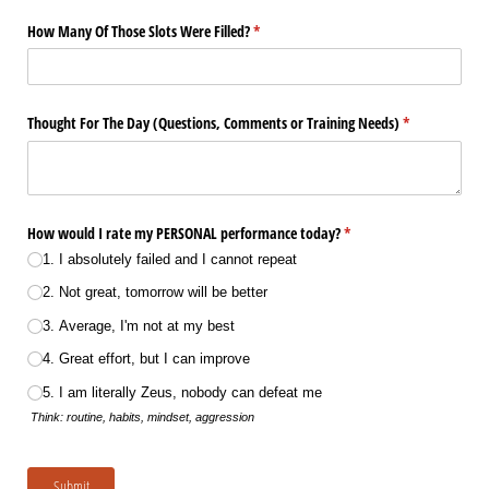
How Many Of Those Slots Were Filled?
(required)
*
Thought For The Day (Questions, Comments or Training Needs)
(required)
*
How would I rate my PERSONAL performance today?
(required)
*
1. I absolutely failed and I cannot repeat
2. Not great, tomorrow will be better
3. Average, I'm not at my best
4. Great effort, but I can improve
5. I am literally Zeus, nobody can defeat me
Think: routine, habits, mindset, aggression
Submit