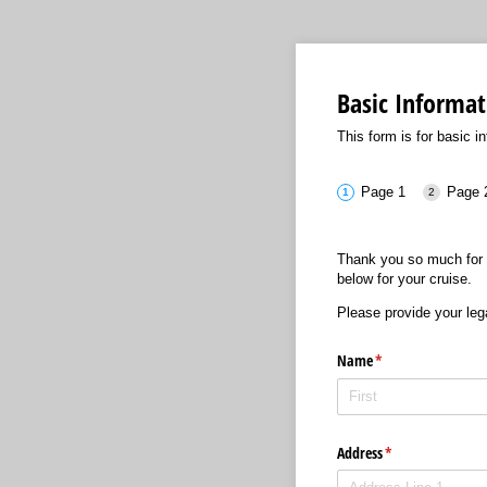
Basic Informat
This form is for basic in
Page 1
Page 
Thank you so much for 
below for your cruise.
Please provide your leg
Name
(required)
*
Address
(required)
*