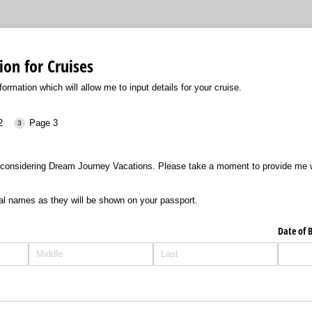
ion for Cruises
formation which will allow me to input details for your cruise.
2
Page 3
considering Dream Journey Vacations. Please take a moment to provide me wi
al names as they will be shown on your passport.
Date of B