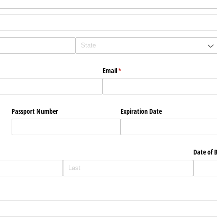
Email
(required)
*
Passport Number
Expiration Date
Date of B