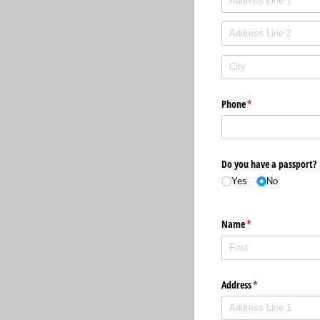
Phone
(required)
*
Do you have a passport?
Yes
No
Name
(required)
*
Address
(required)
*