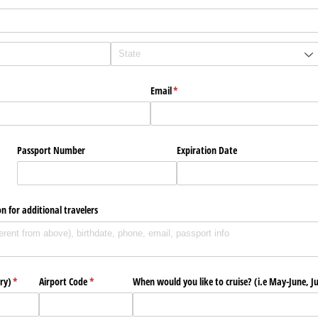
Email
(required)
*
Passport Number
Expiration Date
n for additional travelers
ry)
(required)
*
Airport Code
(required)
*
When would you like to cruise? (i.e May-June, Ju