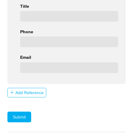
Title
Phone
Email
Add Reference
Submit