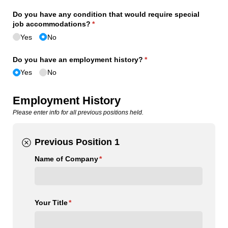
Do you have any condition that would require special
job accommodations?
(required)
*
Yes
No
Do you have an employment history?
(required)
*
Yes
No
Employment History
Please enter info for all previous positions held.
Previous Position 1
Name of Company
(required)
*
Your Title
(required)
*