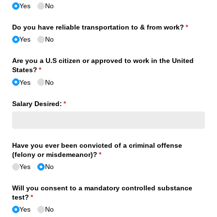
Yes
No
Do you have reliable transportation to & from work?
(required)
*
Yes
No
Are you a U.S citizen or approved to work in the United
States?
(required)
*
Yes
No
Salary Desired:
(required)
*
Have you ever been convicted of a criminal offense
(felony or misdemeanor)?
(required)
*
Yes
No
Will you consent to a mandatory controlled substance
test?
(required)
*
Yes
No