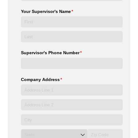
Your Supervisor's Name
(required)
*
Supervisor's Phone Number
(required)
*
Company Address
(required)
*