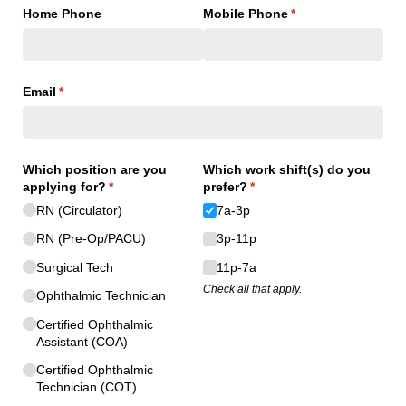
Home Phone
Mobile Phone
(required)
*
Email
(required)
*
Which position are you
Which work shift(s) do you
applying for?
(required)
*
prefer?
(required)
*
RN (Circulator)
7a-3p
RN (Pre-Op/​PACU)
3p-11p
Surgical Tech
11p-7a
Check all that apply.
Ophthalmic Technician
Certified Ophthalmic
Assistant (COA)
Certified Ophthalmic
Technician (COT)