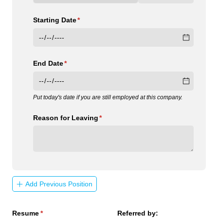
Starting Date
(required)
*
End Date
(required)
*
Put today's date if you are still employed at this company.
Reason for Leaving
(required)
*
Add Previous Position
Resume
(required)
*
Referred by: