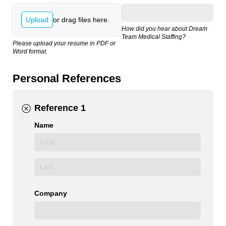
or drag files here.
Upload
How did you hear about Dream
Team Medical Staffing?
Please upload your resume in PDF or
Word format.
Personal References
Reference 1
Name
Company