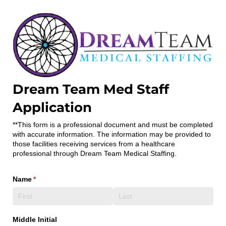
Dream Team Med Staff
Application
**This form is a professional document and must be completed
with accurate information. The information may be provided to
those facilities receiving services from a healthcare
professional through Dream Team Medical Staffing.
Name
(required)
*
Middle Initial