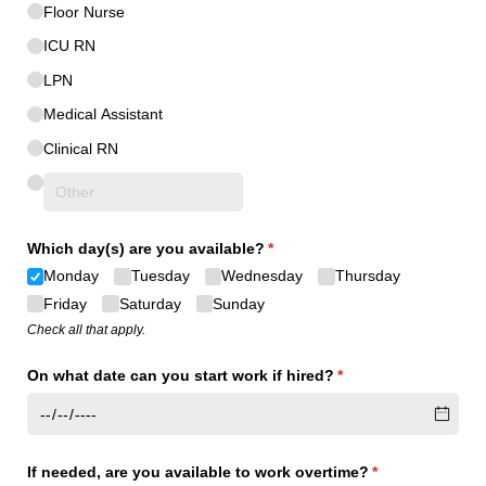
Floor Nurse
ICU RN
LPN
Medical Assistant
Clinical RN
Which day(s) are you available?
(required)
*
Monday
Tuesday
Wednesday
Thursday
Friday
Saturday
Sunday
Check all that apply.
On what date can you start work if hired?
(required)
*
If needed, are you available to work overtime?
(required)
*