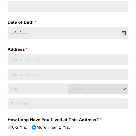
Date of Birth
(required)
*
Address
(required)
*
How Long Have You Lived at This Address?
(required)
*
0-2 Yrs.
More Than 2 Yrs.