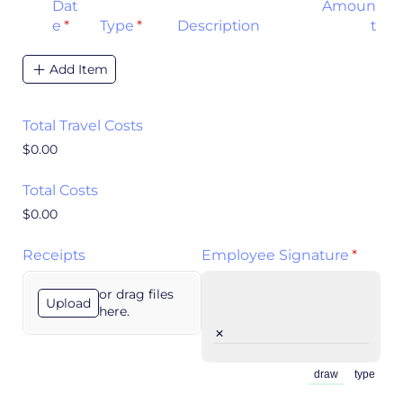
Dat
Amoun
e
(required)
*
Type
(required)
*
Description
t
Add Item
Total Travel Costs
$0.00
Total Costs
$0.00
Receipts
Employee Signature
(requir
*
or drag files
Upload
here.
×
draw
type
(Switch to draw
(Switch