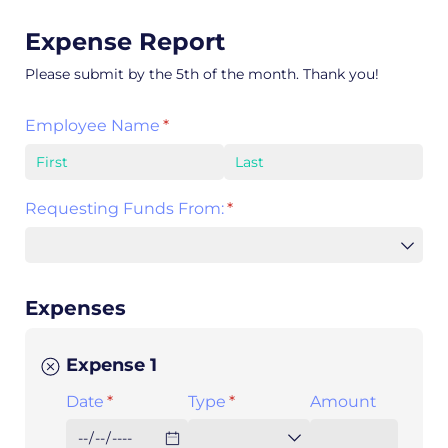
Expense Report
Please submit by the 5th of the month. Thank you!
Employee Name
(required)
*
Requesting Funds From:
(required)
*
Expenses
Expense 1
Date
(required)
*
Type
(required)
*
Amount