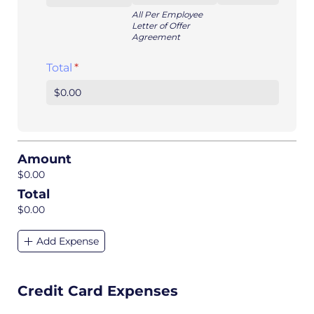
All Per Employee
Letter of Offer
Agreement
Total
(required)
*
Amount
$0.00
Total
$0.00
Add Expense
Credit Card Expenses