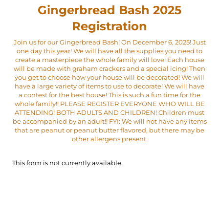
Gingerbread Bash 2025
Registration
Join us for our Gingerbread Bash! On December 6, 2025! Just
one day this year! We will have all the supplies you need to
create a masterpiece the whole family will love! Each house
will be made with graham crackers and a special icing! Then
you get to choose how your house will be decorated! We will
have a large variety of items to use to decorate! We will have
a contest for the best house! This is such a fun time for the
whole family!! PLEASE REGISTER EVERYONE WHO WILL BE
ATTENDING! BOTH ADULTS AND CHILDREN! Children must
be accompanied by an adult!! FYI: We will not have any items
that are peanut or peanut butter flavored, but there may be
other allergens present.
This form is not currently available.