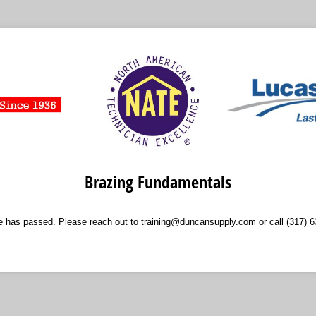
Brazing Fundamentals
ne has passed. Please reach out to training@duncansupply.com or call (317) 6