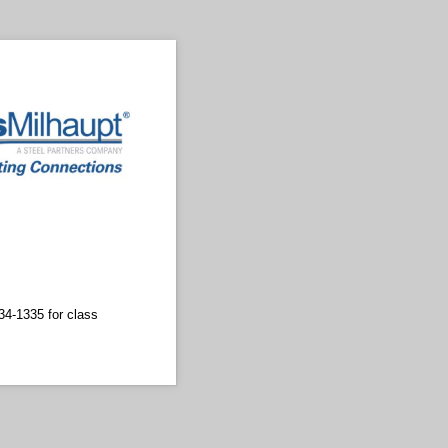
34-1335 for class