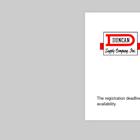
The registration deadli
availability.