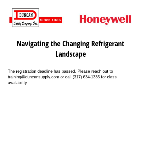
Navigating the Changing Refrigerant
Landscape
The registration deadline has passed. Please reach out to
training@duncansupply.com or call (317) 634-1335 for class
availability.