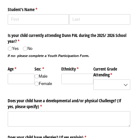
Student's Name
(required)
*
Is your child currently attending Dunn PAL during the 2025/​ 2026 School
year?
(required)
*
Yes
No
If no- please complete a Youth Participation Form.
Age
(required)
*
Sex:
(required)
*
Ethnicity
(required)
*
Current Grade
Attending
(required)
*
Male
Female
Does your child have a developmental and/​or physical Challenge? (If
yes, please specify)
(required)
*
Does your child have allergies? (If yes explain)
(required)
*