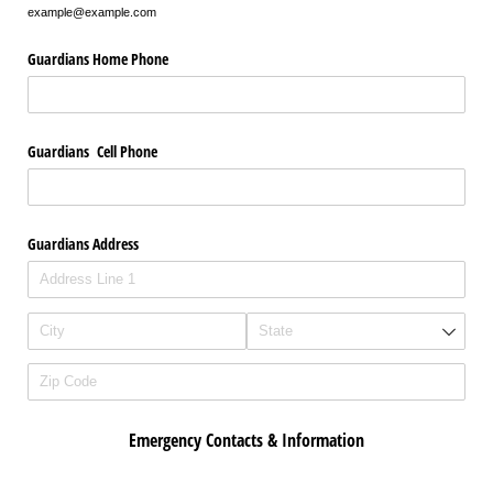
example@example.com
Guardians Home Phone
Guardians Cell Phone
Guardians Address
Emergency Contacts & Information