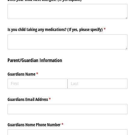
Is you child taking any medications? (If yes, please specify)
(required)
*
Parent/Guardian Information
Guardians Name
(required)
*
Guardians Email Address
(required)
*
Guardians Home Phone Number
(required)
*