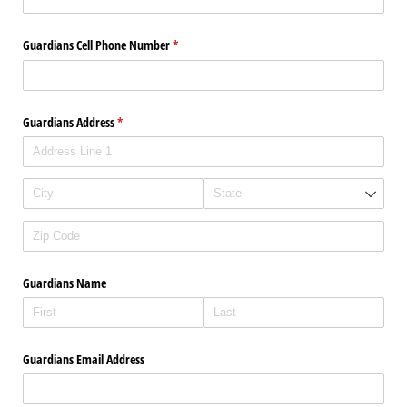
Guardians Cell Phone Number
(required)
*
Guardians Address
(required)
*
Guardians Name
Guardians Email Address