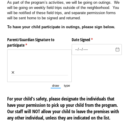
As part of the program’s activities, we will be going on outings. We
will be going on weekly field trips outside of the neighborhood. You
will be notified of these field trips, and separate permission forms
will be sent home to be signed and returned.
To have your child participate in outings, please sign below.
Parent/​Guardian Signature to
Date Signed
(required)
*
participate
(required)
*
×
draw
type
(Switch to drawing mode from type mode.)
(Switch to typing mode from draw mode.)
For your child's safety, please designate the individuals that
have your permission to pick up your child from the program.
Our staff will NOT allow your child to leave the premises with
any other individual, unless they are indicated on the list.