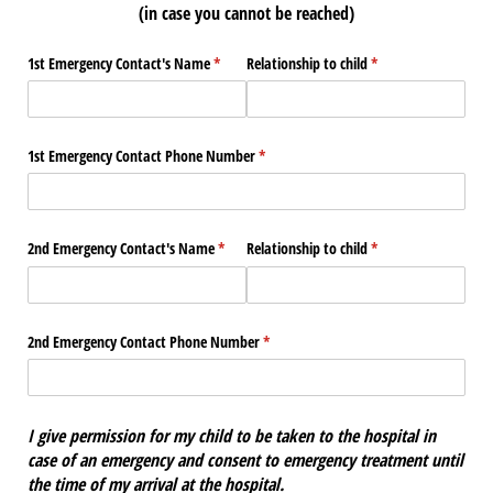
(in case you cannot be reached)
1st Emergency Contact's Name
(required)
*
Relationship to child
(required)
*
1st Emergency Contact Phone Number
(required)
*
2nd Emergency Contact's Name
(required)
*
Relationship to child
(required)
*
2nd Emergency Contact Phone Number
(required)
*
I give permission for my child to be taken to the hospital in
case of an emergency and consent to emergency treatment until
the time of my arrival at the hospital.