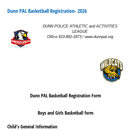
Dunn PAL Basketball Registration- 2026
DUNN POLICE ATHLETIC and ACTIVITIES
LEAGUE
Office 910-892-1873 / www.dunnpal.org
Dunn PAL Basketball Registration Form
Boys and Girls Basketball form
Child's General Information