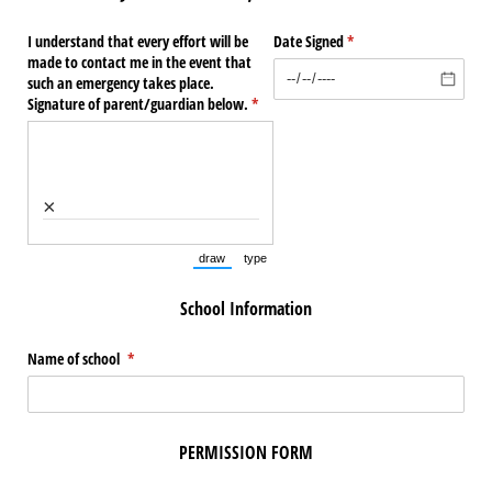
I understand that every effort will be
Date Signed
(required)
*
made to contact me in the event that
such an emergency takes place.
Signature of parent/​guardian below.
(required)
*
×
draw
type
(Switch to drawing mode from type mode.)
(Switch to typing mode from draw mode.)
School Information
Name of school
(required)
*
PERMISSION FORM