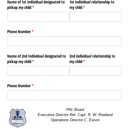
Name of 1st Individual designated to
1st Individual relationship to
pickup my child
(required)
*
my child
(required)
*
Phone Number
(required)
*
Name of 2nd Individual designated to
2nd individual relationship to
pickup my child
(required)
*
my child
(required)
*
Phone Number
(required)
*
PAL Board
Executive Director Ret. Capt. R. W. Rowland
Operations Director C. Eason