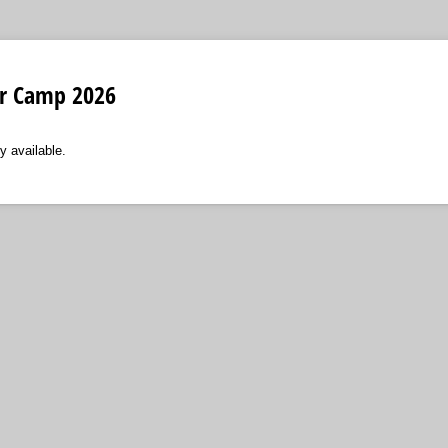
r Camp 2026
y available.