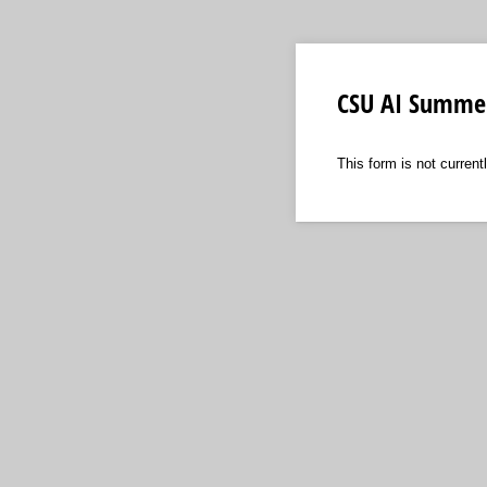
CSU AI Summe
This form is not currentl