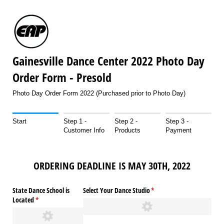
Gainesville Dance Center 2022 Photo Day
Order Form - Presold
Photo Day Order Form 2022 (Purchased prior to Photo Day)
Start
Step 1 -
Step 2 -
Step 3 -
Customer Info
Products
Payment
ORDERING DEADLINE IS MAY 30TH, 2022
State Dance School is
Select Your Dance Studio
(required)
*
Located
(required)
*