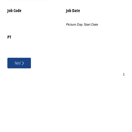
Job Code
Job Date
Picture Day Start Date
PT
Next