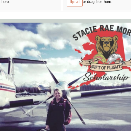
Upload
s here.
or drag files here.