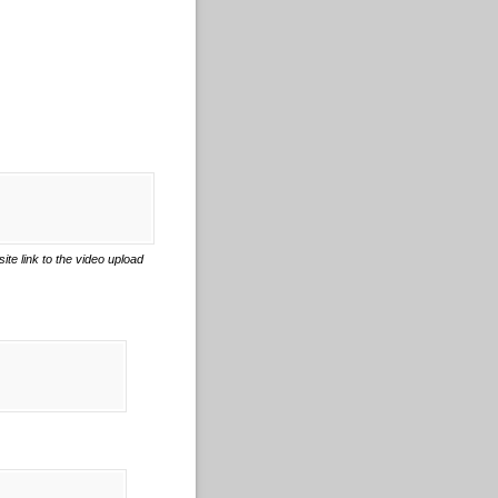
e link to the video upload