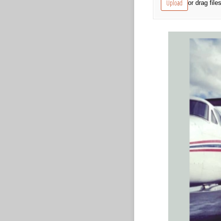
Upload
or drag file