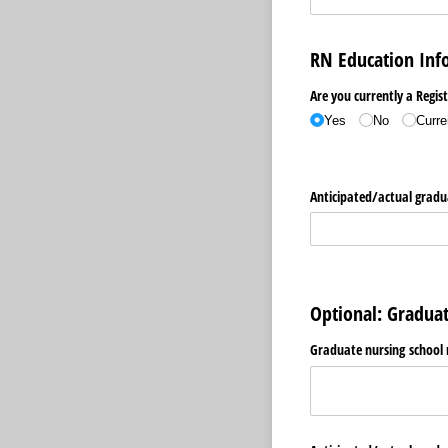
RN Education Inf
Are you currently a Regis
Yes
No
Curre
Anticipated/​actual grad
Optional: Gradua
Graduate nursing school