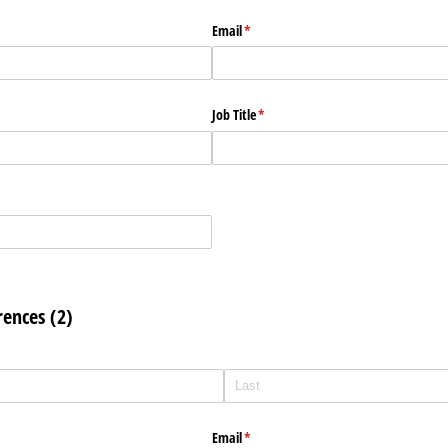
Email
(required)
*
Job Title
(required)
*
rences (2)
Email
(required)
*