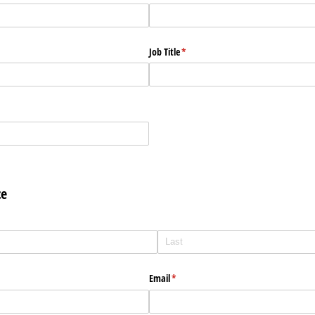
Job Title
(required)
*
ce
Email
(required)
*