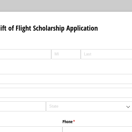
ft of Flight Scholarship Application
Phone
(required)
*