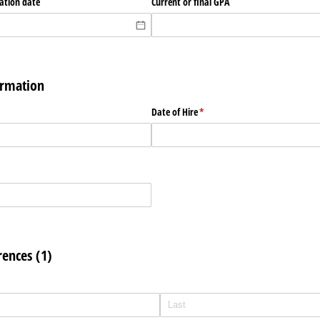
uation date
Current or final GPA
rmation
ed)
Date of Hire
(required)
*
rences (1)