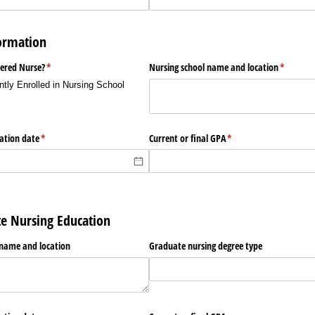
ormation
tered Nurse?
(required)
*
Nursing school name and location
(required
*
ntly Enrolled in Nursing School
uation date
(required)
*
Current or final GPA
(required)
*
te Nursing Education
 name and location
Graduate nursing degree type