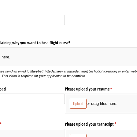
laining why you want to be a flight nurse?
s here.
ease send an
email to
Marybeth Wiedemann at mwiedemann@echoflightcrew.org or enter websit
 This video is required for your application to be complete.
load
Please upload your resume
(required)
*
Upload
or drag files here.
(required)
*
Please upload your transcript
(required)
*