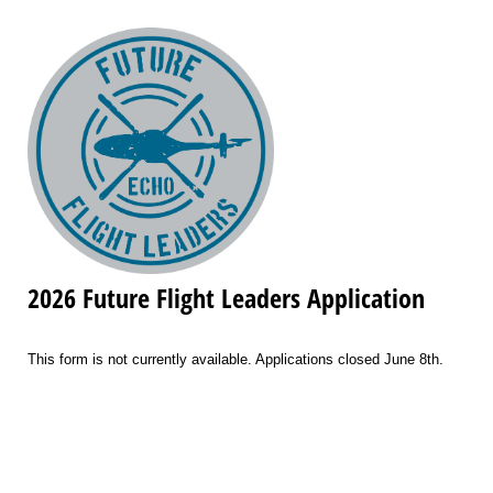
2026 Future Flight Leaders Application
This form is not currently available. Applications closed June 8th.