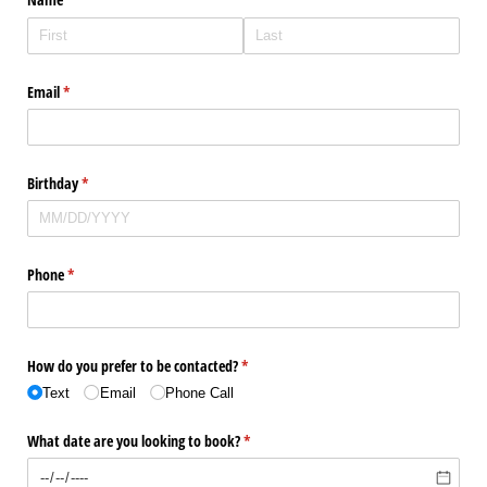
Email
(required)
*
Birthday
(required)
*
Phone
(required)
*
How do you prefer to be contacted?
(required)
*
Text
Email
Phone Call
What date are you looking to book?
(required)
*