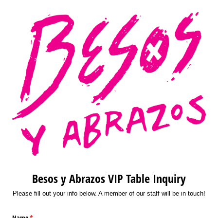
Besos y Abrazos VIP Table Inquiry
Please fill out your info below. A member of our staff will be in touch!
Name
(required)
*