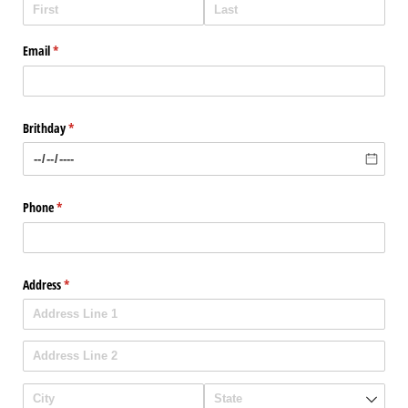
Email
(required)
*
Brithday
(required)
*
Phone
(required)
*
Address
(required)
*