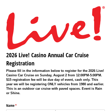
2026 Live! Casino Annual Car Cruise
Registration
Please fill in the information below to register for the 2026 Live!
Casino Car Cruise on Sunday, August 2 from 12:00PM-5:00PM.
$15 registration fee will be due day of event, cash only. This
year we will be registering ONLY vehicles from 1980 and earlier.
This is an outdoor car cruise with paved spaces. Event is Rain
or Shine.
Name
(required)
*