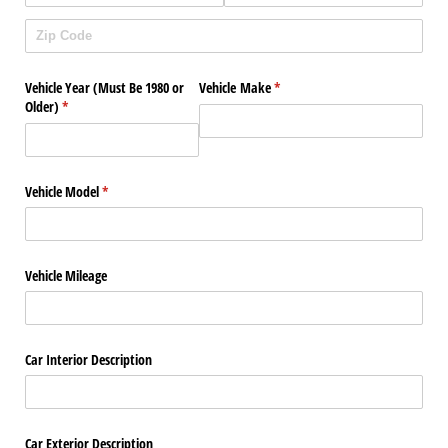
Vehicle Year (Must Be 1980 or
Vehicle Make
(required)
*
Older)
(required)
*
Vehicle Model
(required)
*
Vehicle Mileage
Car Interior Description
Car Exterior Description