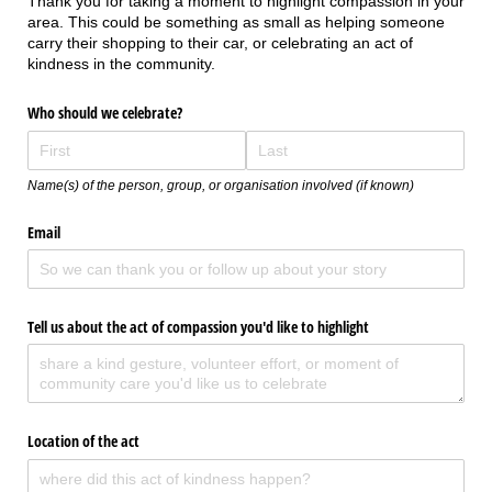
Thank you for taking a moment to highlight compassion in your
area. This could be something as small as helping someone
carry their shopping to their car, or celebrating an act of
kindness in the community.
Who should we celebrate?
Name(s) of the person, group, or organisation involved (if known)
Email
Tell us about the act of compassion you'd like to highlight
Location of the act