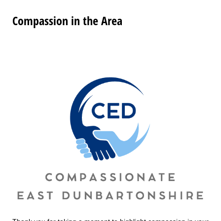
Compassion in the Area