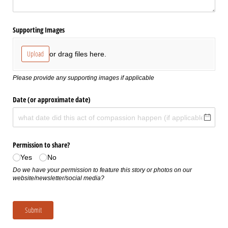
Supporting Images
Upload
or drag files here.
Please provide any supporting images if applicable
Date (or approximate date)
Permission to share?
Yes
No
Do we have your permission to feature this story or photos on our
website/newsletter/social media?
Submit