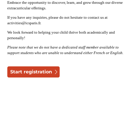
Embrace the opportunity to discover, learn, and grow through our diverse
extracurricular offerings.
If you have any inquiries, please do not hesitate to contact us at
activities@icsparis.fr.
We look forward to helping your child thrive both academically and
personally!
Please note that we do not have a dedicated staff member available to
support students who are unable to understand either French or English.
Start registration