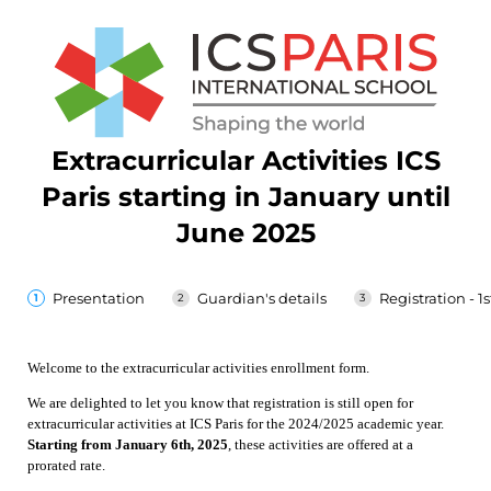
Extracurricular Activities ICS
Paris starting in January until
June 2025
Presentation
Guardian's details
Registration - 1s
Welcome to the extracurricular activities enrollment form.
We are delighted to let you know that registration is still open for
extracurricular activities at ICS Paris for the 2024/2025 academic year.
Starting from January 6th, 2025
, these activities are offered at a
prorated rate.