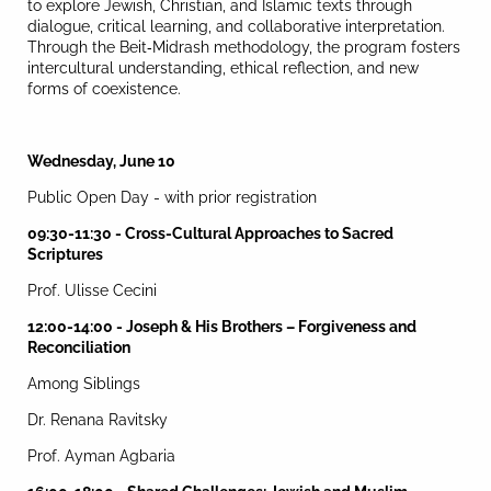
to explore Jewish, Christian, and Islamic texts through
dialogue, critical learning, and collaborative interpretation.
Through the Beit
-
Midrash methodology, the program fosters
intercultural understanding, ethical reflection, and new
forms of coexistence.
Wednesday, June 10
Public Open Day - with prior registration
09:30-11:30 - Cross-Cultural Approaches to Sacred
Scriptures
Prof. Ulisse Cecini
12:00-14:00 - Joseph & His Brothers – Forgiveness and
Reconciliation
Among Siblings
Dr. Renana Ravitsky
Prof. Ayman Agbaria