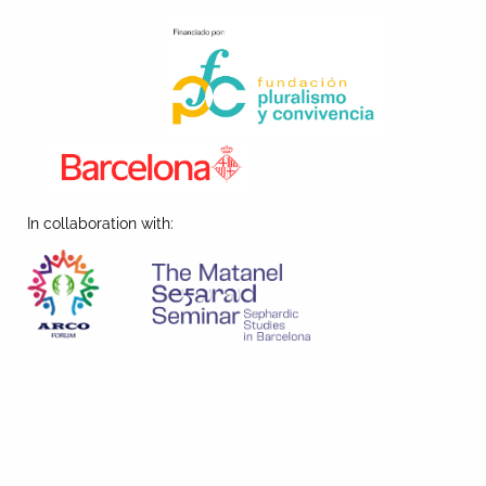
In collaboration with: