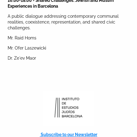
16:00-18:00 - Shared Challenges: Jewish and Muslim
Experiences in Barcelona
A public dialogue addressing contemporary communal
realities, coexistence, representation, and shared civic
challenges.
Mr. Raid Homs
Mr. Ofer Laszewicki
Dr. Ze`ev Maor
Subscribe to our Newsletter