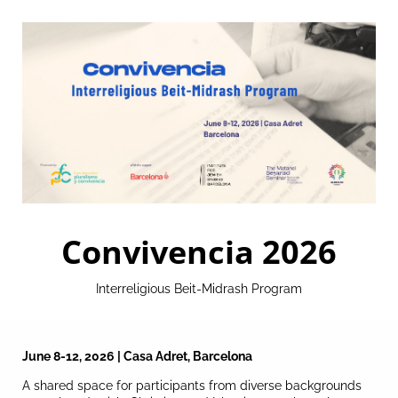
Convivencia 2026
Interreligious Beit-Midrash Program
June 8-12, 2026 | Casa Adret, Barcelona
A shared space for participants from diverse backgrounds