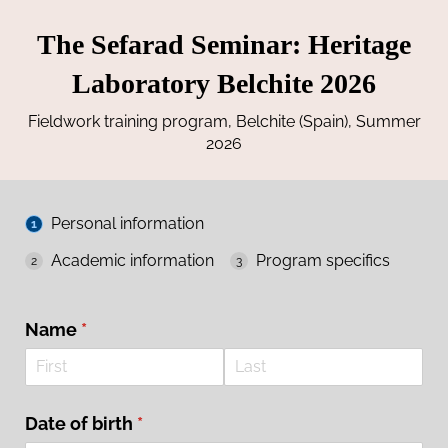
The Sefarad Seminar: Heritage
Laboratory Belchite 2026
Fieldwork training program, Belchite (Spain), Summer
2026
Personal information
Academic information
Program specifics
Name
(required)
*
Date of birth
(required)
*