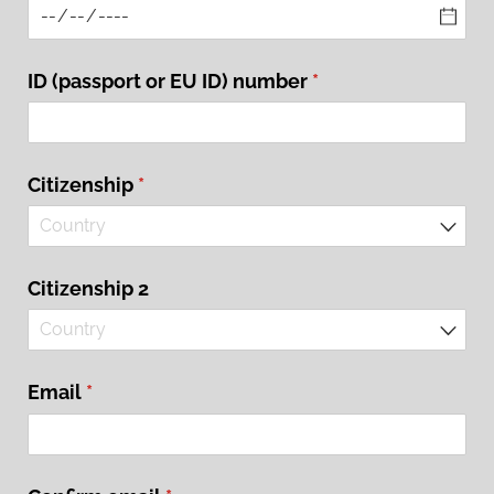
ID (passport or EU ID) number
(required)
*
Citizenship
(required)
*
Citizenship 2
Email
(required)
*