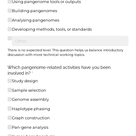
Using pangenome tools or outputs
Building pangenomes
Analysing pangenomes
Developing methods, tools, or standards
There is no expected level. This question helps us balance introductory
discussion with more technical working topics.
Which pangenome-related activities have you been
involved in?
(required)
*
Study design
Sample selection
Genome assembly
Haplotype phasing
Graph construction
Pan-gene analysis