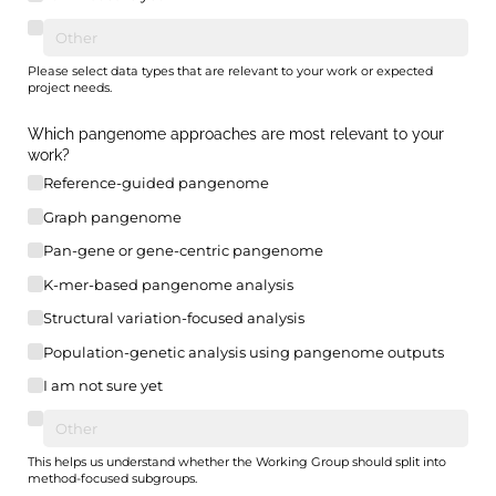
Please select data types that are relevant to your work or expected
project needs.
Which pangenome approaches are most relevant to your
work?
Reference-guided pangenome
Graph pangenome
Pan-gene or gene-centric pangenome
K-mer-based pangenome analysis
Structural variation-focused analysis
Population-genetic analysis using pangenome outputs
I am not sure yet
This helps us understand whether the Working Group should split into
method-focused subgroups.