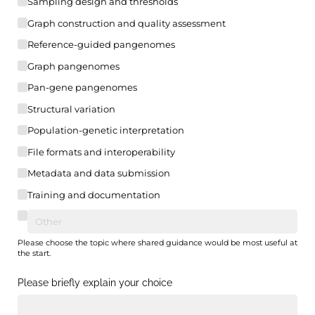
Sampling design and thresholds
Graph construction and quality assessment
Reference-guided pangenomes
Graph pangenomes
Pan-gene pangenomes
Structural variation
Population-genetic interpretation
File formats and interoperability
Metadata and data submission
Training and documentation
Please choose the topic where shared guidance would be most useful at
the start.
Please briefly explain your choice