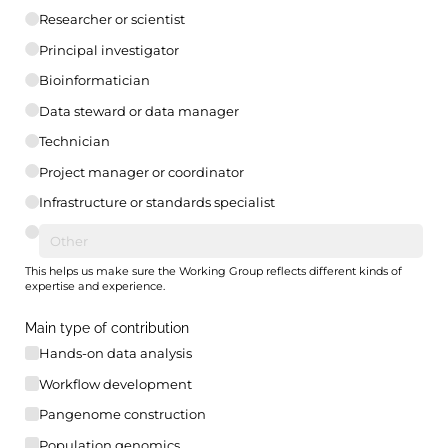
Researcher or scientist
Principal investigator
Bioinformatician
Data steward or data manager
Technician
Project manager or coordinator
Infrastructure or standards specialist
This helps us make sure the Working Group reflects different kinds of
expertise and experience.
Main type of contribution
Hands-on data analysis
Workflow development
Pangenome construction
Population genomics