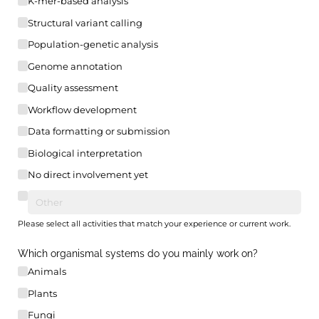
K-mer-based analysis
Structural variant calling
Population-genetic analysis
Genome annotation
Quality assessment
Workflow development
Data formatting or submission
Biological interpretation
No direct involvement yet
Please select all activities that match your experience or current work.
Which organismal systems do you mainly work on?
Animals
Plants
Fungi