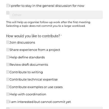
I prefer to stay in the general discussion for now
This will help us organise follow-up work after the first meeting.
Selecting a topic does not commit you to a large workload.
How would you like to contribute?
(required)
*
Join discussions
Share experience from a project
Help define standards
Review draft documents
Contribute to writing
Contribute technical expertise
Contribute examples or use cases
Help with coordination
I am interested but cannot commit yet