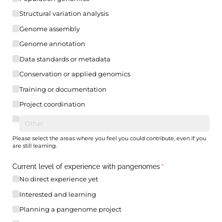
Structural variation analysis
Genome assembly
Genome annotation
Data standards or metadata
Conservation or applied genomics
Training or documentation
Project coordination
Please select the areas where you feel you could contribute, even if you
are still learning.
Current level of experience with pangenomes
(required)
*
No direct experience yet
Interested and learning
Planning a pangenome project