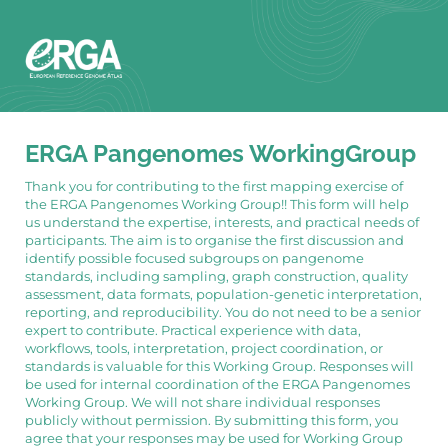
ERGA Pangenomes WorkingGroup
Thank you for contributing to the first mapping exercise of
the ERGA Pangenomes Working Group!! This form will help
us understand the expertise, interests, and practical needs of
participants. The aim is to organise the first discussion and
identify possible focused subgroups on pangenome
standards, including sampling, graph construction, quality
assessment, data formats, population-genetic interpretation,
reporting, and reproducibility. You do not need to be a senior
expert to contribute. Practical experience with data,
workflows, tools, interpretation, project coordination, or
standards is valuable for this Working Group. Responses will
be used for internal coordination of the ERGA Pangenomes
Working Group. We will not share individual responses
publicly without permission. By submitting this form, you
agree that your responses may be used for Working Group