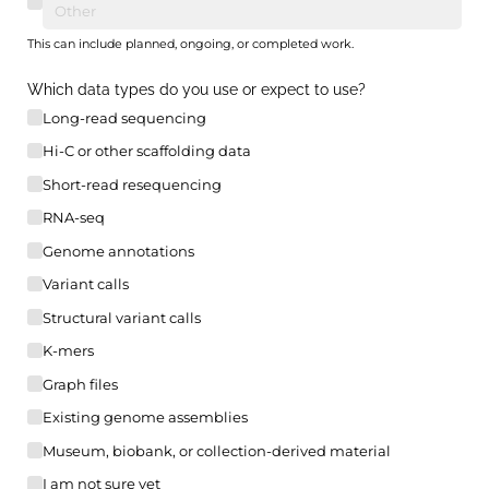
This can include planned, ongoing, or completed work.
Which data types do you use or expect to use?
Long-read sequencing
Hi-C or other scaffolding data
Short-read resequencing
RNA-seq
Genome annotations
Variant calls
Structural variant calls
K-mers
Graph files
Existing genome assemblies
Museum, biobank, or collection-derived material
I am not sure yet