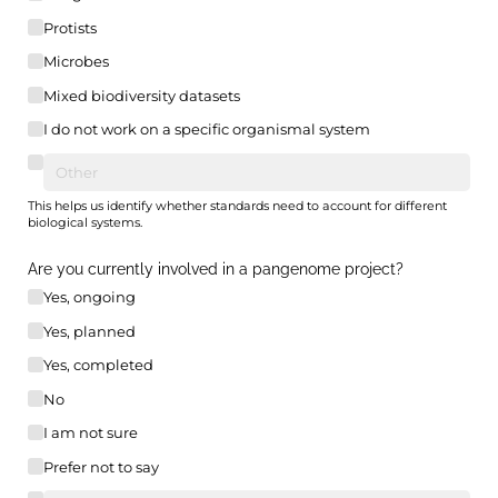
Protists
Microbes
Mixed biodiversity datasets
I do not work on a specific organismal system
This helps us identify whether standards need to account for different
biological systems.
Are you currently involved in a pangenome project?
Yes, ongoing
Yes, planned
Yes, completed
No
I am not sure
Prefer not to say