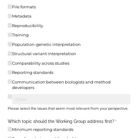
File formats
Metadata
Reproducibility
Training
Population-genetic interpretation
Structural variant interpretation
Comparability across studies
Reporting standards
Communication between biologists and method
developers
Please select the issues that seem most relevant from your perspective.
Which topic should the Working Group address first?
(required)
*
Minimum reporting standards