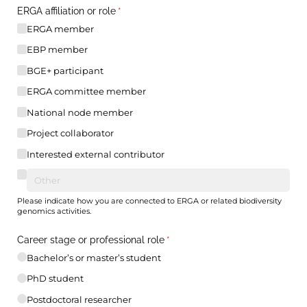
ERGA affiliation or role
(required)
*
ERGA member
EBP member
BGE+ participant
ERGA committee member
National node member
Project collaborator
Interested external contributor
Please indicate how you are connected to ERGA or related biodiversity
genomics activities.
Career stage or professional role
(required)
*
Bachelor’s or master’s student
PhD student
Postdoctoral researcher