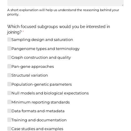
A short explanation will help us understand the reasoning behind your
priority.
Which focused subgroups would you be interested in
joining?
(required)
*
Sampling design and saturation
Pangenome types and terminology
Graph construction and quality
Pan-gene approaches
Structural variation
Population-genetic parameters
Null models and biological expectations
Minimum reporting standards
Data formats and metadata
Training and documentation
Case studies and examples