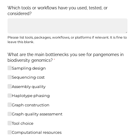
Which tools or workflows have you used, tested, or
considered?
Please list tools, packages, workflows, or platforms if relevant. It is fine to
leave this blank.
What are the main bottlenecks you see for pangenomes in
biodiversity genomics?
(required)
*
Sampling design
Sequencing cost
Assembly quality
Haplotype phasing
Graph construction
Graph quality assessment
Tool choice
Computational resources