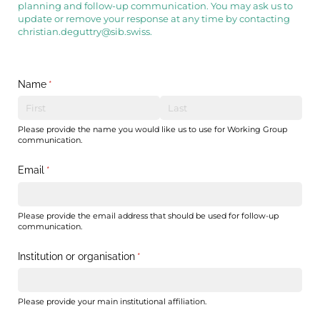
planning and follow-up communication. You may ask us to
update or remove your response at any time by contacting
christian.deguttry@sib.swiss.
Name
(required)
*
Please provide the name you would like us to use for Working Group
communication.
Email
(required)
*
Please provide the email address that should be used for follow-up
communication.
Institution or organisation
(required)
*
Please provide your main institutional affiliation.