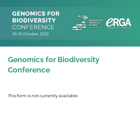
Genomics for Biodiversity
Conference
This form is not currently available.