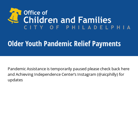
Older Youth Pandemic Relief Payments
Pandemic Assistance is temporarily paused please check back here
and Achieving Independence Center’s Instagram (@aicphilly) for
updates