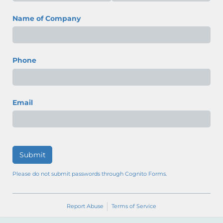
Name of Company
Phone
Email
Submit
Please do not submit passwords through Cognito Forms.
Report Abuse
Terms of Service