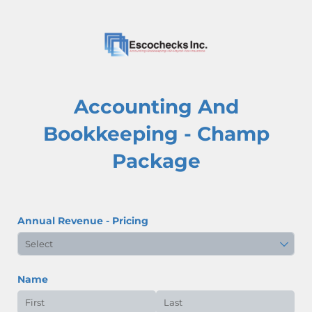
Accounting And
Bookkeeping - Champ
Package
Annual Revenue - Pricing
Name