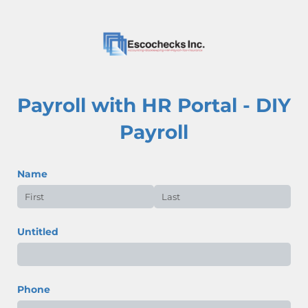
Payroll with HR Portal - DIY
Payroll
Name
Untitled
Phone