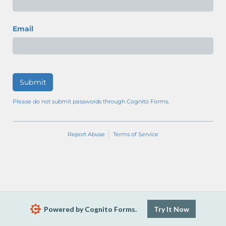
Email
Submit
Please do not submit passwords through Cognito Forms.
Report Abuse
Terms of Service
Powered by Cognito Forms.
Try It Now