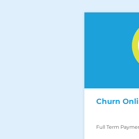
Churn Onl
Full Term Payme