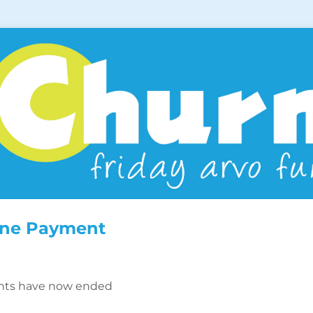
ine Payment
nts have now ended